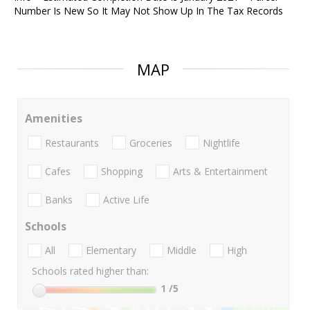
Number Is New So It May Not Show Up In The Tax Records
MAP
Amenities
Restaurants
Groceries
Nightlife
Cafes
Shopping
Arts & Entertainment
Banks
Active Life
Schools
All
Elementary
Middle
High
Schools rated higher than:
1
/5