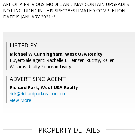
ARE OF A PREVIOUS MODEL AND MAY CONTAIN UPGRADES
NOT INCLUDED IN THIS SPEC**ESTIMATED COMPLETION
DATE IS JANUARY 2021**
LISTED BY
Michael W Cunningham, West USA Realty
Buyer/Sale agent: Rachelle L Heinzen-Ruchty, Keller
Williams Realty Sonoran Living
ADVERTISING AGENT
Richard Park,
West USA Realty
rick@richardparkrealtor.com
View More
PROPERTY DETAILS