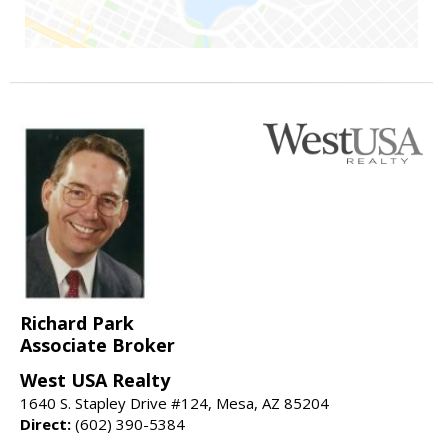
Richard Park
Associate Broker
West USA Realty
1640 S. Stapley Drive #124, Mesa, AZ 85204
Direct:
(602) 390-5384