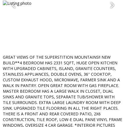
GREAT VIEWS OF THE SUPERSTITION MOUNTAINS!! NEW
BUILD**4 BEDROOM HAS 2331 SQFT, HUGE OPEN KITCHEN
WITH UPGRADED CABINETS, ISLAND, GRANITE COUNTERS,
STAINLESS APPLIANCES, DOUBLE OVENS, 36'' COOKTOP,
CUSTOM EXHAUST HOOD, MICROWAVE, FARMER SINK AND A
WALK IN PANTRY. OPEN GREAT ROOM WITH GAS FIREPLACE.
MASTER BEDROOM HAS A LARGE WALK IN CLOSET, DUAL
SINKS AND GRANITE TOPS, SEPARATE TUB/SHOWER WITH
TILE SURROUNDS. EXTRA LARGE LAUNDRY ROOM WITH DEEP
SINK. UPGRADED TILE FLOORING IN ALL THE RIGHT PLACES.
THERE IS A FRONT AND REAR COVERED PATIO, 2X6
CONSTRUCTION, TILE ROOF, LOW-E DUAL PANE VINYL FRAME
WINDOWS, OVERSIZE 4 CAR GARAGE. *INTERIOR PICTURES