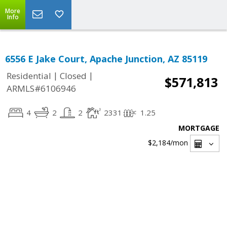
More
Info
6556 E Jake Court, Apache Junction, AZ 85119
|
|
Residential
Closed
$571,813
ARMLS#6106946
4
2
2
2331
1.25
MORTGAGE
$2,184
/mon