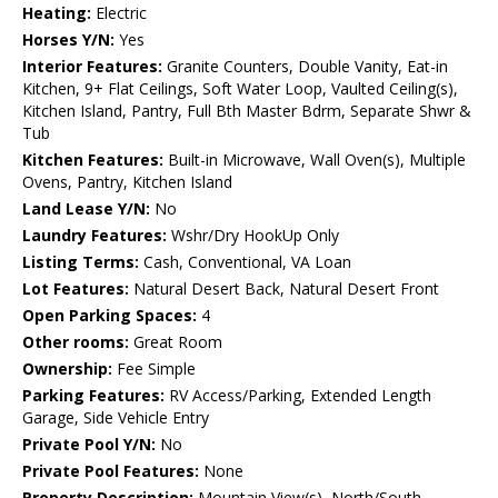
Heating:
Electric
Horses Y/N:
Yes
Interior Features:
Granite Counters, Double Vanity, Eat-in
Kitchen, 9+ Flat Ceilings, Soft Water Loop, Vaulted Ceiling(s),
Kitchen Island, Pantry, Full Bth Master Bdrm, Separate Shwr &
Tub
Kitchen Features:
Built-in Microwave, Wall Oven(s), Multiple
Ovens, Pantry, Kitchen Island
Land Lease Y/N:
No
Laundry Features:
Wshr/Dry HookUp Only
Listing Terms:
Cash, Conventional, VA Loan
Lot Features:
Natural Desert Back, Natural Desert Front
Open Parking Spaces:
4
Other rooms:
Great Room
Ownership:
Fee Simple
Parking Features:
RV Access/Parking, Extended Length
Garage, Side Vehicle Entry
Private Pool Y/N:
No
Private Pool Features:
None
Property Description:
Mountain View(s), North/South