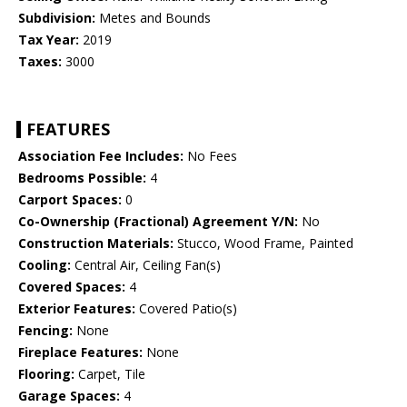
Subdivision:
Metes and Bounds
Tax Year:
2019
Taxes:
3000
FEATURES
Association Fee Includes:
No Fees
Bedrooms Possible:
4
Carport Spaces:
0
Co-Ownership (Fractional) Agreement Y/N:
No
Construction Materials:
Stucco, Wood Frame, Painted
Cooling:
Central Air, Ceiling Fan(s)
Covered Spaces:
4
Exterior Features:
Covered Patio(s)
Fencing:
None
Fireplace Features:
None
Flooring:
Carpet, Tile
Garage Spaces:
4