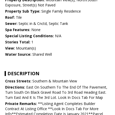
Exposure, Street(s) Not Paved
Property Sub Type:
Single Family Residence
Roof:
Tile
Sewer:
Septic in & Cnctd, Septic Tank
Spa Features:
None
Special Listing Conditions:
N/A
Stories Total:
1
View:
Mountain(s)
Water Source:
Shared Well
DESCRIPTION
Cross Streets:
Southern & Mountain View
Directions:
East On Southern To The End Of The Pavement,
Turn South On Black Gravel Road To 3rd Road Heading East.
Turn East And It Is The 3rd Lot. Look In Docs Tab For Map
Private Remarks:
**Listing Agent Completes Builder
Contract At Listing Office **Look In Docs Tab For More
Info**Estimated Completion Date Is January 2021**Parcel