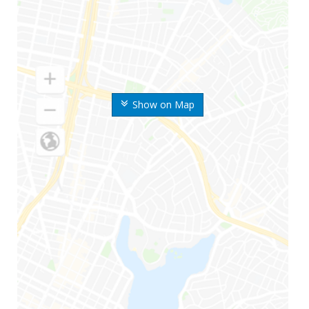
Show on Map