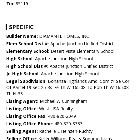
Zip:
85119
SPECIFIC
Builder Name:
DIAMANTE HOMES, INC
Elem School Dist #:
Apache Junction Unified District
Elementary School:
Desert Vista Elementary School
High School:
Apache Junction High School
High School Dist #:
Apache Junction Unified District
Jr. High School:
Apache Junction High School
Legal Subdivision:
Bonanza Highlands Amd: Com @ Se Cor
Of Parcel 19 Sec 25-3s-7e Th W-165.08 To Pob Th W-165.08
Th N-33
Listing Agent:
Michael W Cunningham
Listing Office:
West USA Realty
Listing Office Fax:
480-820-2049
Listing Office Phone:
480-820-3333
Selling Agent:
Rachelle L Heinzen-Ruchty
Selling Office:
Keller Williams Realty Sonoran Living