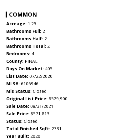
COMMON
Acreage:
1.25
Bathrooms Full:
2
Bathrooms Half:
2
Bathrooms Total:
2
Bedrooms:
4
County:
PINAL
Days On Market:
405
List Date:
07/22/2020
MLS#:
6106946
Mls Status:
Closed
Original List Price:
$529,900
Sale Date:
08/31/2021
Sale Price:
$571,813
Status:
Closed
Total Finished Sqft:
2331
Year Built:
2020