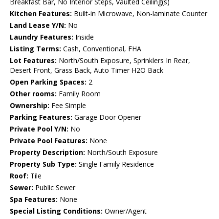
Breakfast Bar, No Interior Steps, Vaulted Ceiling(s)
Kitchen Features:
Built-in Microwave, Non-laminate Counter
Land Lease Y/N:
No
Laundry Features:
Inside
Listing Terms:
Cash, Conventional, FHA
Lot Features:
North/South Exposure, Sprinklers In Rear,
Desert Front, Grass Back, Auto Timer H2O Back
Open Parking Spaces:
2
Other rooms:
Family Room
Ownership:
Fee Simple
Parking Features:
Garage Door Opener
Private Pool Y/N:
No
Private Pool Features:
None
Property Description:
North/South Exposure
Property Sub Type:
Single Family Residence
Roof:
Tile
Sewer:
Public Sewer
Spa Features:
None
Special Listing Conditions:
Owner/Agent