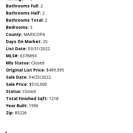
Bathrooms Full:
2
Bathrooms Half:
2
Bathrooms Total:
2
Bedrooms:
3
County:
MARICOPA
Days On Market:
25
List Date:
03/31/2022
MLS#:
6376894
Mls Status:
Closed
Original List Price:
$499,995
Sale Date:
04/25/2022
Sale Price:
$510,000
Status:
Closed
Total Finished Sqft:
1218
Year Built:
1996
Zip:
85226