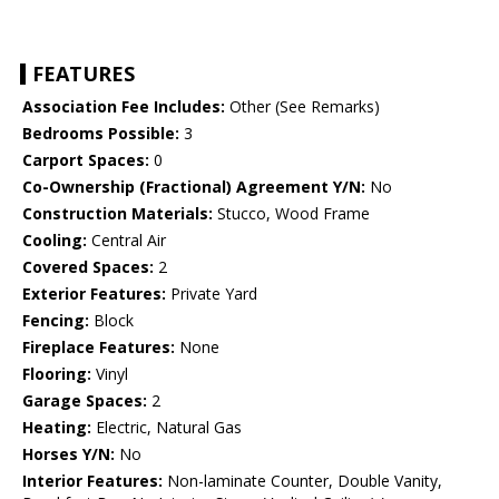
FEATURES
Association Fee Includes:
Other (See Remarks)
Bedrooms Possible:
3
Carport Spaces:
0
Co-Ownership (Fractional) Agreement Y/N:
No
Construction Materials:
Stucco, Wood Frame
Cooling:
Central Air
Covered Spaces:
2
Exterior Features:
Private Yard
Fencing:
Block
Fireplace Features:
None
Flooring:
Vinyl
Garage Spaces:
2
Heating:
Electric, Natural Gas
Horses Y/N:
No
Interior Features:
Non-laminate Counter, Double Vanity,