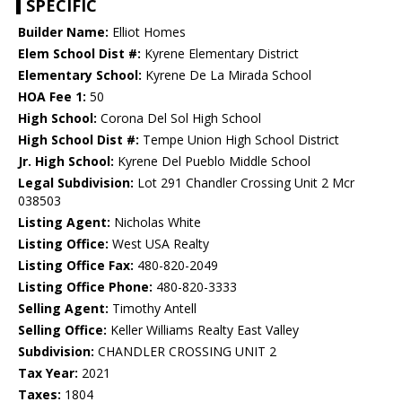
SPECIFIC
Builder Name:
Elliot Homes
Elem School Dist #:
Kyrene Elementary District
Elementary School:
Kyrene De La Mirada School
HOA Fee 1:
50
High School:
Corona Del Sol High School
High School Dist #:
Tempe Union High School District
Jr. High School:
Kyrene Del Pueblo Middle School
Legal Subdivision:
Lot 291 Chandler Crossing Unit 2 Mcr
038503
Listing Agent:
Nicholas White
Listing Office:
West USA Realty
Listing Office Fax:
480-820-2049
Listing Office Phone:
480-820-3333
Selling Agent:
Timothy Antell
Selling Office:
Keller Williams Realty East Valley
Subdivision:
CHANDLER CROSSING UNIT 2
Tax Year:
2021
Taxes:
1804