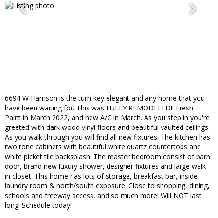
6694 W Harrison is the turn-key elegant and airy home that you
have been waiting for. This was FULLY REMODELED!! Fresh
Paint in March 2022, and new A/C in March. As you step in you're
greeted with dark wood vinyl floors and beautiful vaulted ceilings.
As you walk through you will find all new fixtures. The kitchen has
two tone cabinets with beautiful white quartz countertops and
white picket tile backsplash. The master bedroom consist of barn
door, brand new luxury shower, designer fixtures and large walk-
in closet. This home has lots of storage, breakfast bar, inside
laundry room & north/south exposure. Close to shopping, dining,
schools and freeway access, and so much more! Will NOT last
long! Schedule today!