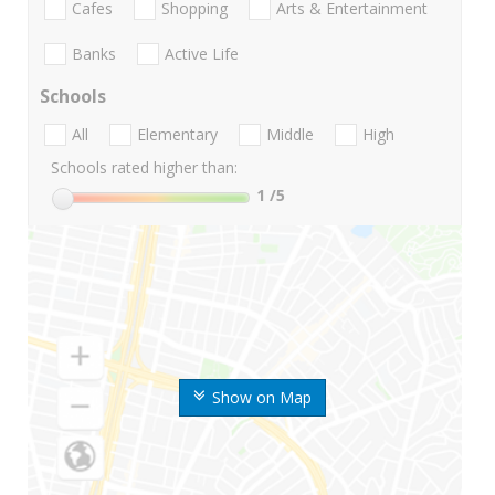
Cafes
Shopping
Arts & Entertainment
Banks
Active Life
Schools
All
Elementary
Middle
High
Schools rated higher than:
1
/5
Show on Map