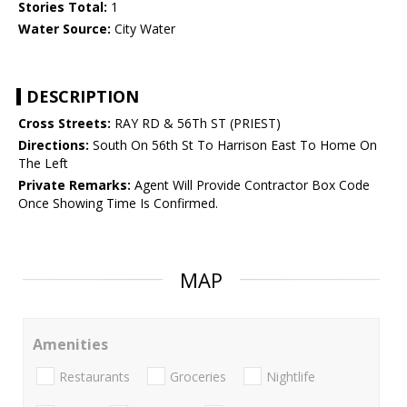
Stories Total:
1
Water Source:
City Water
DESCRIPTION
Cross Streets:
RAY RD & 56Th ST (PRIEST)
Directions:
South On 56th St To Harrison East To Home On
The Left
Private Remarks:
Agent Will Provide Contractor Box Code
Once Showing Time Is Confirmed.
MAP
Amenities
Restaurants
Groceries
Nightlife