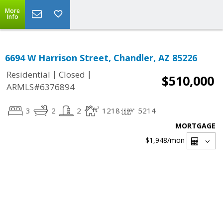
More
Info
6694 W Harrison Street, Chandler, AZ 85226
|
|
Residential
Closed
$510,000
ARMLS#6376894
3
2
2
1218
5214
MORTGAGE
$1,948
/mon