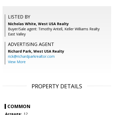
LISTED BY
Nicholas White, West USA Realty
Buyer/Sale agent: Timothy Antell, Keller Williams Realty
East Valley
ADVERTISING AGENT
Richard Park,
West USA Realty
rick@richardparkrealtor.com
View More
PROPERTY DETAILS
COMMON
Acreage:
.12