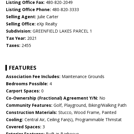
Listing Office Fax:
480-820-2049
Listing Office Phone:
480-820-3333
Selling Agent:
Julie Carter
Selling Office:
eXp Realty
Subdivision:
GREENFIELD LAKES PARCEL 1
Tax Year:
2021
Taxes:
2455
FEATURES
Association Fee Includes:
Maintenance Grounds
Bedrooms Possible:
4
Carport Spaces:
0
Co-Ownership (Fractional) Agreement Y/N:
No
Community Features:
Golf, Playground, Biking/Walking Path
Construction Materials:
Stucco, Wood Frame, Painted
Cooling:
Central Air, Ceiling Fan(s), Programmable Thmstat
Covered Spaces:
3
Exterior Features:
Built-in Barbecue