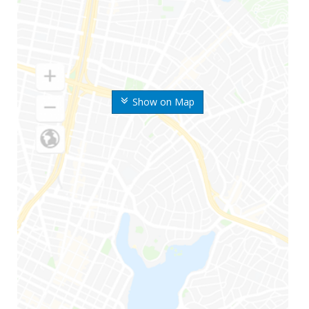
Show on Map