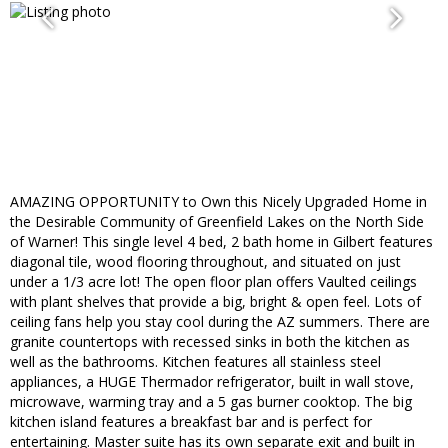
AMAZING OPPORTUNITY to Own this Nicely Upgraded Home in
the Desirable Community of Greenfield Lakes on the North Side
of Warner! This single level 4 bed, 2 bath home in Gilbert features
diagonal tile, wood flooring throughout, and situated on just
under a 1/3 acre lot! The open floor plan offers Vaulted ceilings
with plant shelves that provide a big, bright & open feel. Lots of
ceiling fans help you stay cool during the AZ summers. There are
granite countertops with recessed sinks in both the kitchen as
well as the bathrooms. Kitchen features all stainless steel
appliances, a HUGE Thermador refrigerator, built in wall stove,
microwave, warming tray and a 5 gas burner cooktop. The big
kitchen island features a breakfast bar and is perfect for
entertaining. Master suite has its own separate exit and built in