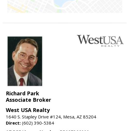
Richard Park
Associate Broker
West USA Realty
1640 S. Stapley Drive #124, Mesa, AZ 85204
Direct:
(602) 390-5384