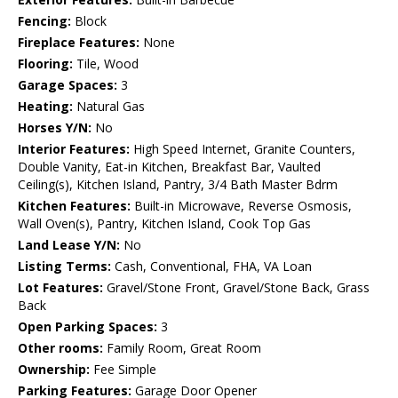
Fencing:
Block
Fireplace Features:
None
Flooring:
Tile, Wood
Garage Spaces:
3
Heating:
Natural Gas
Horses Y/N:
No
Interior Features:
High Speed Internet, Granite Counters,
Double Vanity, Eat-in Kitchen, Breakfast Bar, Vaulted
Ceiling(s), Kitchen Island, Pantry, 3/4 Bath Master Bdrm
Kitchen Features:
Built-in Microwave, Reverse Osmosis,
Wall Oven(s), Pantry, Kitchen Island, Cook Top Gas
Land Lease Y/N:
No
Listing Terms:
Cash, Conventional, FHA, VA Loan
Lot Features:
Gravel/Stone Front, Gravel/Stone Back, Grass
Back
Open Parking Spaces:
3
Other rooms:
Family Room, Great Room
Ownership:
Fee Simple
Parking Features:
Garage Door Opener