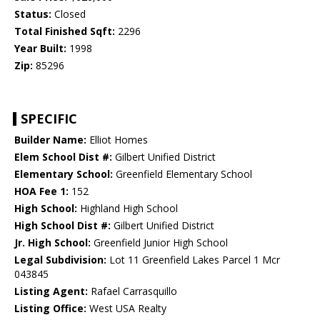
Status:
Closed
Total Finished Sqft:
2296
Year Built:
1998
Zip:
85296
SPECIFIC
Builder Name:
Elliot Homes
Elem School Dist #:
Gilbert Unified District
Elementary School:
Greenfield Elementary School
HOA Fee 1:
152
High School:
Highland High School
High School Dist #:
Gilbert Unified District
Jr. High School:
Greenfield Junior High School
Legal Subdivision:
Lot 11 Greenfield Lakes Parcel 1 Mcr
043845
Listing Agent:
Rafael Carrasquillo
Listing Office:
West USA Realty