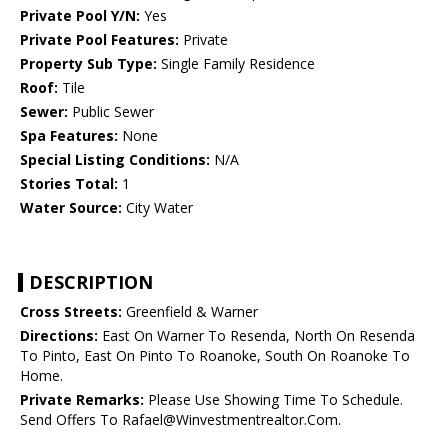
Private Pool Y/N:
Yes
Private Pool Features:
Private
Property Sub Type:
Single Family Residence
Roof:
Tile
Sewer:
Public Sewer
Spa Features:
None
Special Listing Conditions:
N/A
Stories Total:
1
Water Source:
City Water
DESCRIPTION
Cross Streets:
Greenfield & Warner
Directions:
East On Warner To Resenda, North On Resenda
To Pinto, East On Pinto To Roanoke, South On Roanoke To
Home.
Private Remarks:
Please Use Showing Time To Schedule.
Send Offers To Rafael@Winvestmentrealtor.Com.