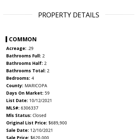
PROPERTY DETAILS
COMMON
Acreage:
.29
Bathrooms Full:
2
Bathrooms Half:
2
Bathrooms Total:
2
Bedrooms:
4
County:
MARICOPA
Days On Market:
59
List Date:
10/12/2021
MLS#:
6306337
Mls Status:
Closed
Original List Price:
$689,900
Sale Date:
12/10/2021
Sale Price:
$620,000