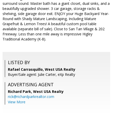
surround sound. Master bath has a giant closet, dual sinks, and a
beautifully upgraded shower. 3 car garage, storage racks &
shelving, side garage door exit. ENJOY your Huge Backyard Year-
Round with Shady Mature Landscaping, Including Mature
Grapefruit & Lemon Trees! A beautiful custom pool table
available (separate bill of sale). Close to San Tan Village & 202
Freeway. Less than one mile away is impressive Higley
Traditional Academy (K-8).
LISTED BY
Rafael Carrasquillo, West USA Realty
Buyer/Sale agent: Julie Carter, eXp Realty
ADVERTISING AGENT
Richard Park,
West USA Realty
rick@richardparkrealtor.com
View More