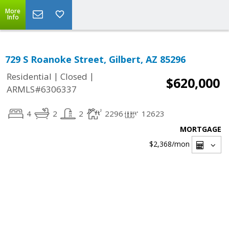
More
Info
729 S Roanoke Street, Gilbert, AZ 85296
|
|
Residential
Closed
$620,000
ARMLS#6306337
4
2
2
2296
12623
MORTGAGE
$2,368
/mon