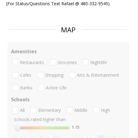
(For Status/Questions Text Rafael @ 480-332-9545)
MAP
Amenities
Restaurants
Groceries
Nightlife
Cafes
Shopping
Arts & Entertainment
Banks
Active Life
Schools
All
Elementary
Middle
High
Schools rated higher than:
1
/5