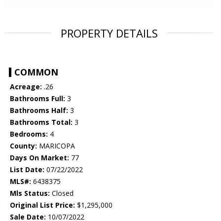
PROPERTY DETAILS
COMMON
Acreage:
.26
Bathrooms Full:
3
Bathrooms Half:
3
Bathrooms Total:
3
Bedrooms:
4
County:
MARICOPA
Days On Market:
77
List Date:
07/22/2022
MLS#:
6438375
Mls Status:
Closed
Original List Price:
$1,295,000
Sale Date:
10/07/2022