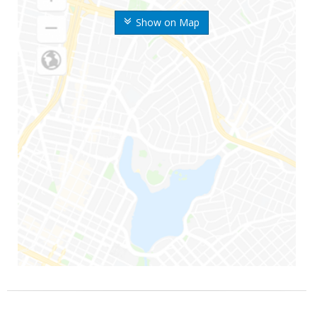
Show on Map