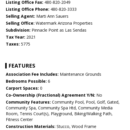
Listing Office Fax:
480-820-2049
Listing Office Phone:
480-820-3333
Selling Agent:
Marti Ann Sauers
Selling Office:
Watermark Arizona Properties
Subdivision:
Pinnacle Point as Las Sendas
Tax Year:
2021
Taxes:
5775
FEATURES
Association Fee Includes:
Maintenance Grounds
Bedrooms Possible:
6
Carport Spaces:
0
Co-Ownership (Fractional) Agreement Y/N:
No
Community Features:
Community Pool, Pool, Golf, Gated,
Community Spa, Community Spa Htd, Community Media
Room, Tennis Court(s), Playground, Biking/Walking Path,
Fitness Center
Construction Materials:
Stucco, Wood Frame