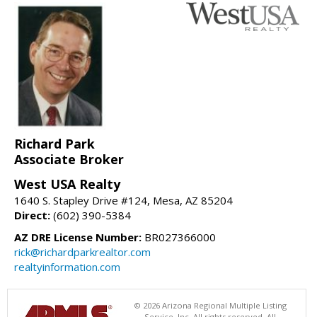
Richard Park
Associate Broker
West USA Realty
1640 S. Stapley Drive #124, Mesa, AZ 85204
Direct:
(602) 390-5384
AZ DRE License Number:
BR027366000
rick@richardparkrealtor.com
realtyinformation.com
© 2026 Arizona Regional Multiple Listing
Service, Inc. All rights reserved. All