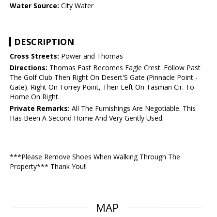
Water Source:
City Water
DESCRIPTION
Cross Streets:
Power and Thomas
Directions:
Thomas East Becomes Eagle Crest. Follow Past
The Golf Club Then Right On Desert'S Gate (Pinnacle Point -
Gate). Right On Torrey Point, Then Left On Tasman Cir. To
Home On Right.
Private Remarks:
All The Furnishings Are Negotiable. This
Has Been A Second Home And Very Gently Used.
***Please Remove Shoes When Walking Through The
Property*** Thank You!!
MAP