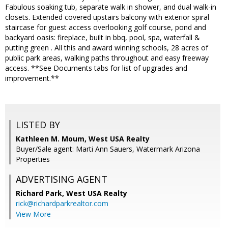
Fabulous soaking tub, separate walk in shower, and dual walk-in
closets. Extended covered upstairs balcony with exterior spiral
staircase for guest access overlooking golf course, pond and
backyard oasis: fireplace, built in bbq, pool, spa, waterfall &
putting green . All this and award winning schools, 28 acres of
public park areas, walking paths throughout and easy freeway
access. **See Documents tabs for list of upgrades and
improvement.**
LISTED BY
Kathleen M. Moum, West USA Realty
Buyer/Sale agent: Marti Ann Sauers, Watermark Arizona
Properties
ADVERTISING AGENT
Richard Park,
West USA Realty
rick@richardparkrealtor.com
View More