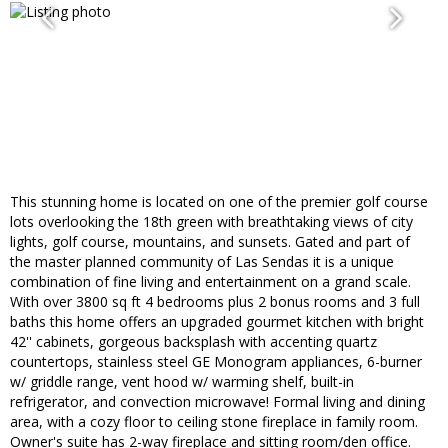
This stunning home is located on one of the premier golf course
lots overlooking the 18th green with breathtaking views of city
lights, golf course, mountains, and sunsets. Gated and part of
the master planned community of Las Sendas it is a unique
combination of fine living and entertainment on a grand scale.
With over 3800 sq ft 4 bedrooms plus 2 bonus rooms and 3 full
baths this home offers an upgraded gourmet kitchen with bright
42'' cabinets, gorgeous backsplash with accenting quartz
countertops, stainless steel GE Monogram appliances, 6-burner
w/ griddle range, vent hood w/ warming shelf, built-in
refrigerator, and convection microwave! Formal living and dining
area, with a cozy floor to ceiling stone fireplace in family room.
Owner's suite has 2-way fireplace and sitting room/den office.