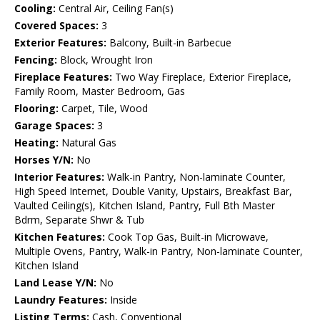
Cooling:
Central Air, Ceiling Fan(s)
Covered Spaces:
3
Exterior Features:
Balcony, Built-in Barbecue
Fencing:
Block, Wrought Iron
Fireplace Features:
Two Way Fireplace, Exterior Fireplace,
Family Room, Master Bedroom, Gas
Flooring:
Carpet, Tile, Wood
Garage Spaces:
3
Heating:
Natural Gas
Horses Y/N:
No
Interior Features:
Walk-in Pantry, Non-laminate Counter,
High Speed Internet, Double Vanity, Upstairs, Breakfast Bar,
Vaulted Ceiling(s), Kitchen Island, Pantry, Full Bth Master
Bdrm, Separate Shwr & Tub
Kitchen Features:
Cook Top Gas, Built-in Microwave,
Multiple Ovens, Pantry, Walk-in Pantry, Non-laminate Counter,
Kitchen Island
Land Lease Y/N:
No
Laundry Features:
Inside
Listing Terms:
Cash, Conventional