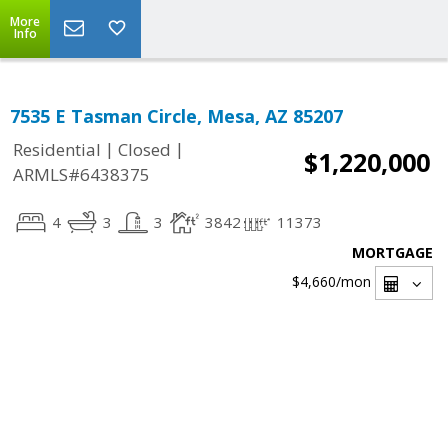
More
Info
7535 E Tasman Circle, Mesa, AZ 85207
|
|
Residential
Closed
$1,220,000
ARMLS#6438375
4
3
3
3842
11373
MORTGAGE
$4,660
/mon