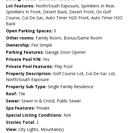
Lot Features:
North/South Exposure, Sprinklers In Rear,
Sprinklers In Front, Desert Back, Desert Front, On Golf
Course, Cul-De-Sac, Auto Timer H2O Front, Auto Timer H2O
Back
Open Parking Spaces:
0
Other rooms:
Family Room, Bonus/Game Room
Ownership:
Fee Simple
Parking Features:
Garage Door Opener
Private Pool Y/N:
Yes
Private Pool Features:
Play Pool
Property Description:
Golf Course Lot, Cul-De-Sac Lot,
North/South Exposure
Property Sub Type:
Single Family Residence
Roof:
Tile
Sewer:
Sewer in & Cnctd, Public Sewer
Spa Features:
Private
Special Listing Conditions:
N/A
Stories Total:
2
View:
City Lights, Mountain(s)