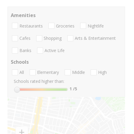
Amenities
Restaurants
Groceries
Nightlife
Cafes
Shopping
Arts & Entertainment
Banks
Active Life
Schools
All
Elementary
Middle
High
Schools rated higher than:
1
/5