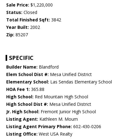
Sale Price:
$1,220,000
Status:
Closed
Total Finished Sqft:
3842
Year Built:
2002
Zip:
85207
SPECIFIC
Builder Name:
Blandford
Elem School Dist #:
Mesa Unified District
Elementary School:
Las Sendas Elementary School
HOA Fee 1:
365.88
High School:
Red Mountain High School
High School Dist #:
Mesa Unified District
Jr. High School:
Fremont Junior High School
Listing Agent:
Kathleen M. Moum
Listing Agent Primary Phone:
602-430-0206
Listing Office:
West USA Realty