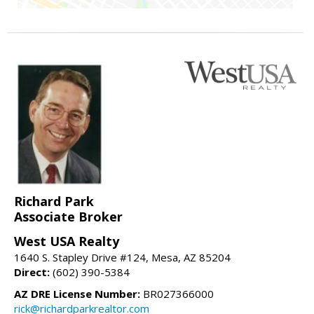
Richard Park
Associate Broker
West USA Realty
1640 S. Stapley Drive #124, Mesa, AZ 85204
Direct:
(602) 390-5384
AZ DRE License Number:
BR027366000
rick@richardparkrealtor.com