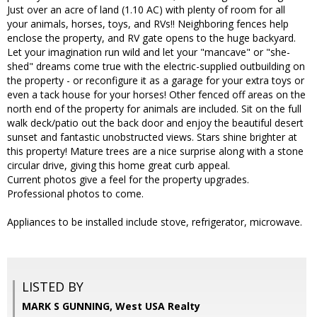
Just over an acre of land (1.10 AC) with plenty of room for all
your animals, horses, toys, and RVs!! Neighboring fences help
enclose the property, and RV gate opens to the huge backyard.
Let your imagination run wild and let your "mancave" or "she-
shed" dreams come true with the electric-supplied outbuilding on
the property - or reconfigure it as a garage for your extra toys or
even a tack house for your horses! Other fenced off areas on the
north end of the property for animals are included. Sit on the full
walk deck/patio out the back door and enjoy the beautiful desert
sunset and fantastic unobstructed views. Stars shine brighter at
this property! Mature trees are a nice surprise along with a stone
circular drive, giving this home great curb appeal.
Current photos give a feel for the property upgrades.
Professional photos to come.
Appliances to be installed include stove, refrigerator, microwave.
LISTED BY
MARK S GUNNING, West USA Realty