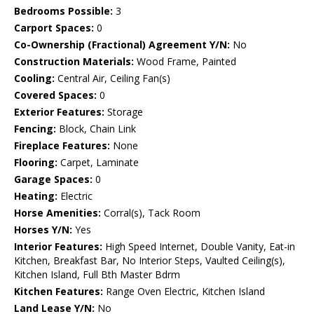
Bedrooms Possible:
3
Carport Spaces:
0
Co-Ownership (Fractional) Agreement Y/N:
No
Construction Materials:
Wood Frame, Painted
Cooling:
Central Air, Ceiling Fan(s)
Covered Spaces:
0
Exterior Features:
Storage
Fencing:
Block, Chain Link
Fireplace Features:
None
Flooring:
Carpet, Laminate
Garage Spaces:
0
Heating:
Electric
Horse Amenities:
Corral(s), Tack Room
Horses Y/N:
Yes
Interior Features:
High Speed Internet, Double Vanity, Eat-in
Kitchen, Breakfast Bar, No Interior Steps, Vaulted Ceiling(s),
Kitchen Island, Full Bth Master Bdrm
Kitchen Features:
Range Oven Electric, Kitchen Island
Land Lease Y/N:
No