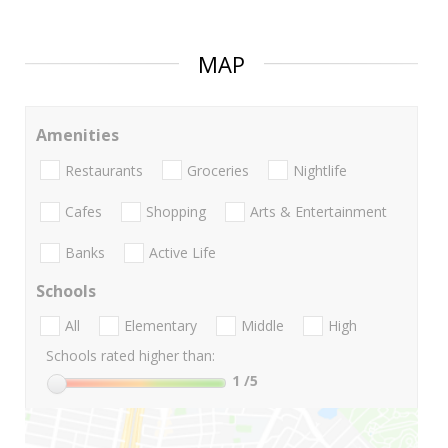
MAP
Amenities
Restaurants
Groceries
Nightlife
Cafes
Shopping
Arts & Entertainment
Banks
Active Life
Schools
All
Elementary
Middle
High
Schools rated higher than:
1
/5