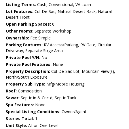
Listing Terms:
Cash, Conventional, VA Loan
Lot Features:
Cul-De-Sac, Natural Desert Back, Natural
Desert Front
Open Parking Spaces:
0
Other rooms:
Separate Workshop
Ownership:
Fee Simple
Parking Features:
RV Access/Parking, RV Gate, Circular
Driveway, Separate Strge Area
Private Pool Y/N:
No
Private Pool Features:
None
Property Description:
Cul-De-Sac Lot, Mountain View(s),
North/South Exposure
Property Sub Type:
Mfg/Mobile Housing
Roof:
Composition
Sewer:
Septic in & Cnctd, Septic Tank
Spa Features:
None
Special Listing Conditions:
Owner/Agent
Stories Total:
1
Unit Style:
All on One Level