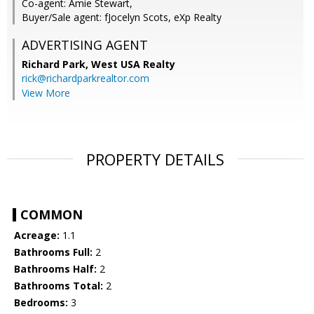
Co-agent: Amie Stewart,
Buyer/Sale agent: fJocelyn Scots, eXp Realty
ADVERTISING AGENT
Richard Park,
West USA Realty
rick@richardparkrealtor.com
View More
PROPERTY DETAILS
COMMON
Acreage:
1.1
Bathrooms Full:
2
Bathrooms Half:
2
Bathrooms Total:
2
Bedrooms:
3