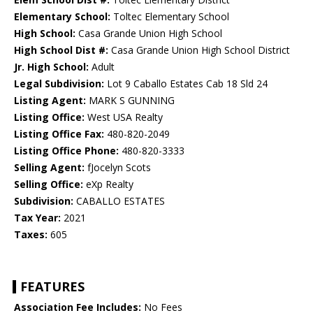
Elementary School:
Toltec Elementary School
High School:
Casa Grande Union High School
High School Dist #:
Casa Grande Union High School District
Jr. High School:
Adult
Legal Subdivision:
Lot 9 Caballo Estates Cab 18 Sld 24
Listing Agent:
MARK S GUNNING
Listing Office:
West USA Realty
Listing Office Fax:
480-820-2049
Listing Office Phone:
480-820-3333
Selling Agent:
fJocelyn Scots
Selling Office:
eXp Realty
Subdivision:
CABALLO ESTATES
Tax Year:
2021
Taxes:
605
FEATURES
Association Fee Includes:
No Fees