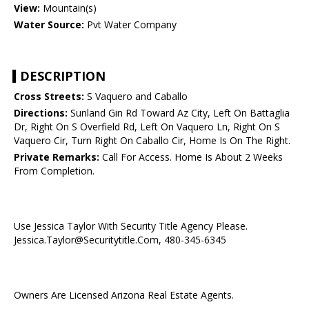
View:
Mountain(s)
Water Source:
Pvt Water Company
DESCRIPTION
Cross Streets:
S Vaquero and Caballo
Directions:
Sunland Gin Rd Toward Az City, Left On Battaglia
Dr, Right On S Overfield Rd, Left On Vaquero Ln, Right On S
Vaquero Cir, Turn Right On Caballo Cir, Home Is On The Right.
Private Remarks:
Call For Access. Home Is About 2 Weeks
From Completion.
Use Jessica Taylor With Security Title Agency Please.
Jessica.Taylor@Securitytitle.Com, 480-345-6345
Owners Are Licensed Arizona Real Estate Agents.