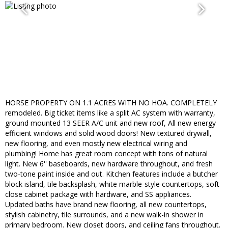
HORSE PROPERTY ON 1.1 ACRES WITH NO HOA. COMPLETELY
remodeled. Big ticket items like a split AC system with warranty,
ground mounted 13 SEER A/C unit and new roof, All new energy
efficient windows and solid wood doors! New textured drywall,
new flooring, and even mostly new electrical wiring and
plumbing! Home has great room concept with tons of natural
light. New 6'' baseboards, new hardware throughout, and fresh
two-tone paint inside and out. Kitchen features include a butcher
block island, tile backsplash, white marble-style countertops, soft
close cabinet package with hardware, and SS appliances.
Updated baths have brand new flooring, all new countertops,
stylish cabinetry, tile surrounds, and a new walk-in shower in
primary bedroom. New closet doors, and ceiling fans throughout.