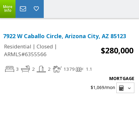
More
Info
7922 W Caballo Circle, Arizona City, AZ 85123
|
|
Residential
Closed
$280,000
ARMLS#6355566
3
2
2
1379
1.1
MORTGAGE
$1,069
/mon