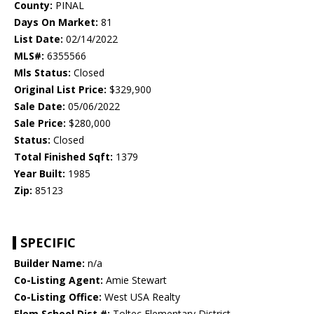
County:
PINAL
Days On Market:
81
List Date:
02/14/2022
MLS#:
6355566
Mls Status:
Closed
Original List Price:
$329,900
Sale Date:
05/06/2022
Sale Price:
$280,000
Status:
Closed
Total Finished Sqft:
1379
Year Built:
1985
Zip:
85123
SPECIFIC
Builder Name:
n/a
Co-Listing Agent:
Amie Stewart
Co-Listing Office:
West USA Realty
Elem School Dist #:
Toltec Elementary District