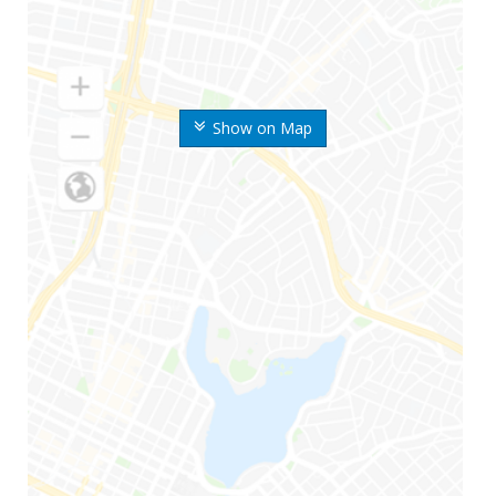
Show on Map