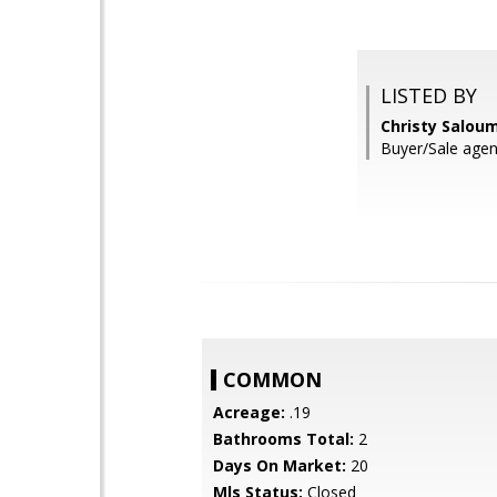
LISTED BY
Christy Salou
Buyer/Sale agen
COMMON
Acreage:
.19
Bathrooms Total:
2
Days On Market:
20
Mls Status:
Closed