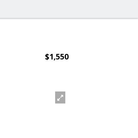
$1,550