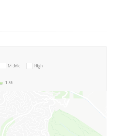
Middle
High
1
/5