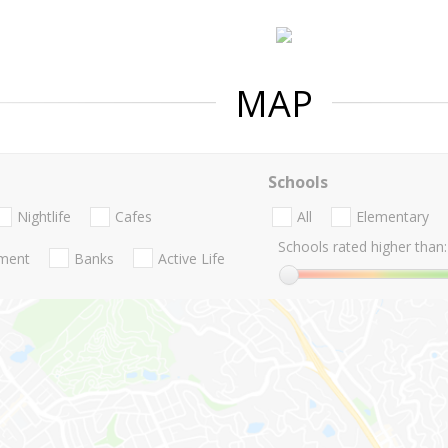
MAP
Schools
Nightlife
Cafes
All
Elementary
Schools rated higher than:
nment
Banks
Active Life