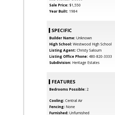
Sale Price:
$1,550
Year Built:
1984
SPECIFIC
Builder Name:
Unknown
High School:
Westwood High School
Listing Agent:
Christy Saloum
Listing Office Phone:
480-820-3333
Subdivision:
Heritage Estates
FEATURES
Bedrooms Possible:
2
Cooling:
Central Air
Fencing:
None
Furnished:
Unfurnished