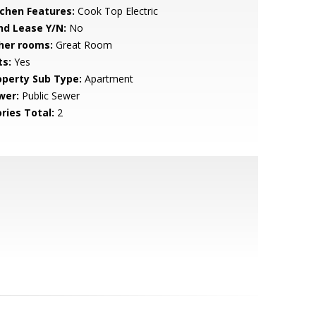
tchen Features:
Cook Top Electric
nd Lease Y/N:
No
her rooms:
Great Room
ts:
Yes
operty Sub Type:
Apartment
wer:
Public Sewer
ries Total:
2