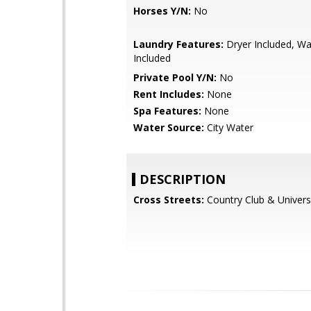
Horses Y/N:
No
Laundry Features:
Dryer Included, W
Included
Private Pool Y/N:
No
Rent Includes:
None
Spa Features:
None
Water Source:
City Water
DESCRIPTION
Cross Streets:
Country Club & Univers