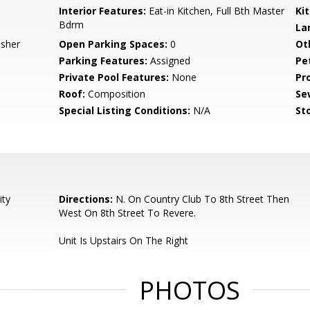
Interior Features:
Eat-in Kitchen, Full Bth Master
Ki
Bdrm
La
asher
Open Parking Spaces:
0
Ot
Parking Features:
Assigned
Pe
Private Pool Features:
None
Pr
Roof:
Composition
Se
Special Listing Conditions:
N/A
Sto
ity
Directions:
N. On Country Club To 8th Street Then
West On 8th Street To Revere.
Unit Is Upstairs On The Right
PHOTOS