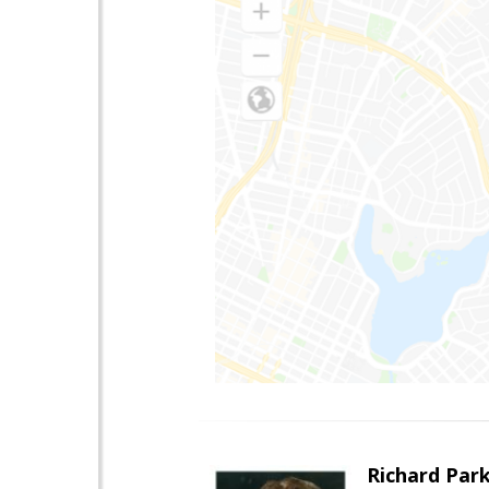
Richard Par