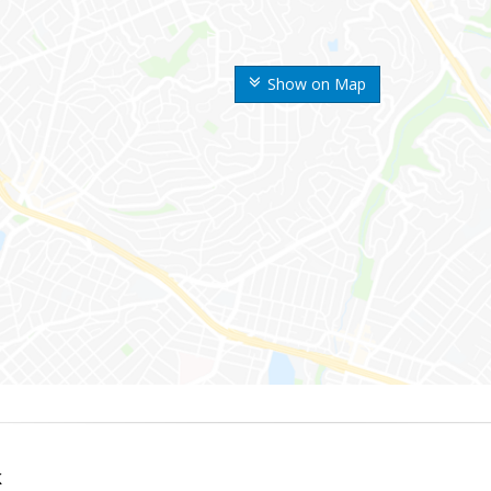
Show on Map
k