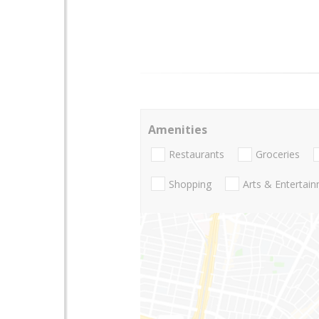
Amenities
Restaurants
Groceries
Shopping
Arts & Entertai