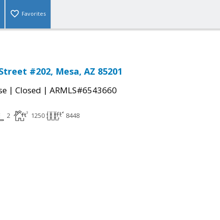
Favorites
Street #202, Mesa, AZ 85201
|
|
se
Closed
ARMLS#6543660
2
1250
8448