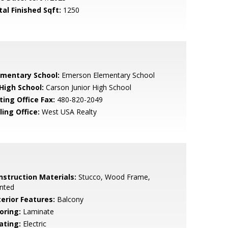
tal Finished Sqft:
1250
ementary School:
Emerson Elementary School
 High School:
Carson Junior High School
ting Office Fax:
480-820-2049
ling Office:
West USA Realty
nstruction Materials:
Stucco, Wood Frame,
nted
terior Features:
Balcony
oring:
Laminate
ating:
Electric