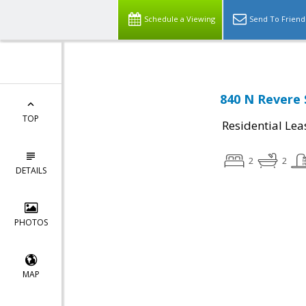
Schedule a Viewing
Send To Friend
840 N Revere 
TOP
Residential Lea
2
2
DETAILS
PHOTOS
MAP