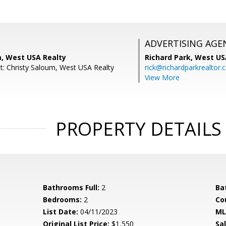
ADVERTISING AGE
m, West USA Realty
Richard Park,
West US
t: Christy Saloum, West USA Realty
rick@richardparkrealtor
View More
PROPERTY DETAILS
Bathrooms Full:
2
Ba
Bedrooms:
2
Co
List Date:
04/11/2023
ML
Original List Price:
$1,550
Sa