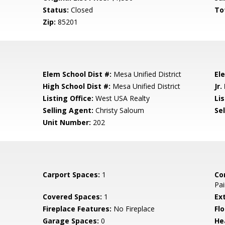
Status:
Closed
To
Zip:
85201
Elem School Dist #:
Mesa Unified District
El
High School Dist #:
Mesa Unified District
Jr.
Listing Office:
West USA Realty
Lis
Selling Agent:
Christy Saloum
Sel
Unit Number:
202
Carport Spaces:
1
Co
Pai
Covered Spaces:
1
Ex
Fireplace Features:
No Fireplace
Flo
Garage Spaces:
0
He