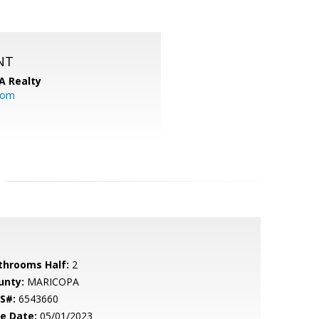
NT
A Realty
.com
throoms Half:
2
unty:
MARICOPA
S#:
6543660
le Date:
05/01/2023