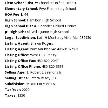
Elem School Dist #:
Chandler Unified District
Elementary School:
Frye Elementary School
HOA Fee 1:
44
High School:
Hamilton High School
High School Dist #:
Chandler Unified District
Jr. High School:
Willis Junior High School
Legal Subdivision:
Lot 19 Monterey Vista Mcr 037950
Listing Agent:
Shawn Rogers
Listing Agent Primary Phone:
480-313-7031
Listing Office:
West USA Realty
Listing Office Fax:
480-820-2049
Listing Office Phone:
480-820-3333
Selling Agent:
Robert E Salmons Jr
Selling Office:
Entera Realty LLC
Subdivision:
MONTEREY VISTA
Tax Year:
2020
Taxes:
1350