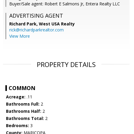
Buyer/Sale agent: Robert E Salmons Jr, Entera Realty LLC
ADVERTISING AGENT
Richard Park,
West USA Realty
rick@richardparkrealtor.com
View More
PROPERTY DETAILS
COMMON
Acreage:
.11
Bathrooms Full:
2
Bathrooms Half:
2
Bathrooms Total:
2
Bedrooms:
3
County:
MARICOPA