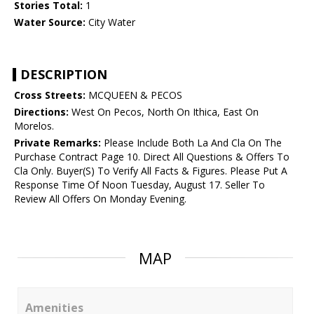
Stories Total:
1
Water Source:
City Water
DESCRIPTION
Cross Streets:
MCQUEEN & PECOS
Directions:
West On Pecos, North On Ithica, East On
Morelos.
Private Remarks:
Please Include Both La And Cla On The
Purchase Contract Page 10. Direct All Questions & Offers To
Cla Only. Buyer(S) To Verify All Facts & Figures. Please Put A
Response Time Of Noon Tuesday, August 17. Seller To
Review All Offers On Monday Evening.
MAP
Amenities