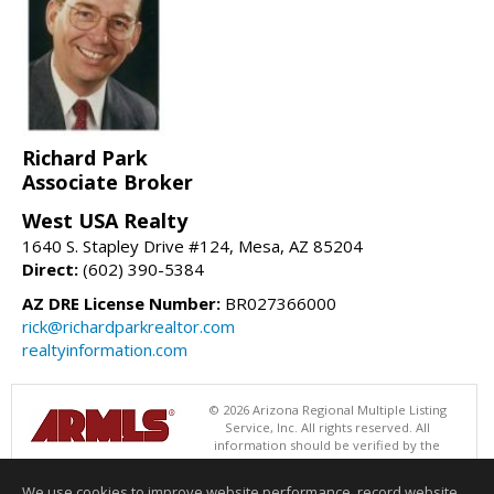
Richard Park
Associate Broker
West USA Realty
1640 S. Stapley Drive #124, Mesa, AZ 85204
Direct:
(602) 390-5384
AZ DRE License Number:
BR027366000
rick@richardparkrealtor.com
realtyinformation.com
© 2026 Arizona Regional Multiple Listing
Service, Inc. All rights reserved. All
information should be verified by the
recipient and none is guaranteed as accurate by ARMLS. The ARMLS
logo indicates a property listed by a real estate brokerage other than
We use cookies to improve website performance, record website