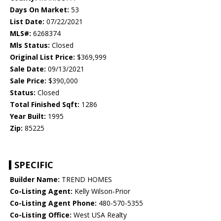
Days On Market:
53
List Date:
07/22/2021
MLS#:
6268374
Mls Status:
Closed
Original List Price:
$369,999
Sale Date:
09/13/2021
Sale Price:
$390,000
Status:
Closed
Total Finished Sqft:
1286
Year Built:
1995
Zip:
85225
SPECIFIC
Builder Name:
TREND HOMES
Co-Listing Agent:
Kelly Wilson-Prior
Co-Listing Agent Phone:
480-570-5355
Co-Listing Office:
West USA Realty