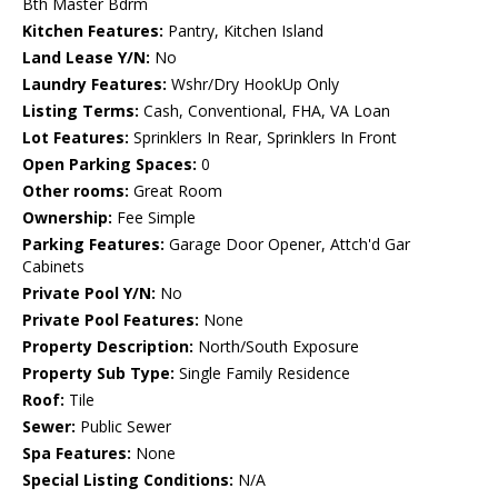
Bth Master Bdrm
Kitchen Features:
Pantry, Kitchen Island
Land Lease Y/N:
No
Laundry Features:
Wshr/Dry HookUp Only
Listing Terms:
Cash, Conventional, FHA, VA Loan
Lot Features:
Sprinklers In Rear, Sprinklers In Front
Open Parking Spaces:
0
Other rooms:
Great Room
Ownership:
Fee Simple
Parking Features:
Garage Door Opener, Attch'd Gar
Cabinets
Private Pool Y/N:
No
Private Pool Features:
None
Property Description:
North/South Exposure
Property Sub Type:
Single Family Residence
Roof:
Tile
Sewer:
Public Sewer
Spa Features:
None
Special Listing Conditions:
N/A