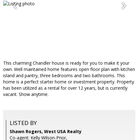
This charming Chandler house is ready for you to make it your
own. Well maintained home features open floor plan with kitchen
island and pantry, three bedrooms and two bathrooms. This
home is a perfect starter home or investment property. Property
has been utilized as a rental for over 12 years, but is currently
vacant. Show anytime.
LISTED BY
Shawn Rogers, West USA Realty
Co-agent: Kelly Wilson-Prior,