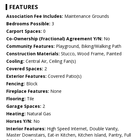
FEATURES
Association Fee Includes:
Maintenance Grounds
Bedrooms Possible:
3
Carport Spaces:
0
Co-Ownership (Fractional) Agreement Y/N:
No
Community Features:
Playground, Biking/Walking Path
Construction Materials:
Stucco, Wood Frame, Painted
Cooling:
Central Air, Ceiling Fan(s)
Covered Spaces:
2
Exterior Features:
Covered Patio(s)
Fencing:
Block
Fireplace Features:
None
Flooring:
Tile
Garage Spaces:
2
Heating:
Natural Gas
Horses Y/N:
No
Interior Features:
High Speed Internet, Double Vanity,
Master Downstairs, Eat-in Kitchen, Kitchen Island, Pantry, Full