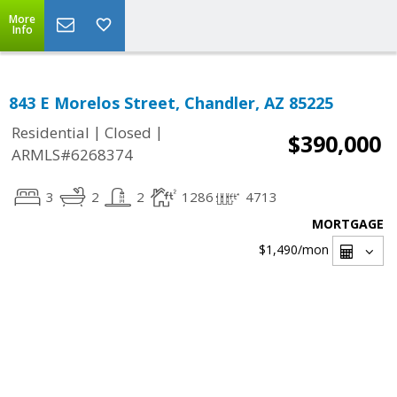
More
Info
843 E Morelos Street, Chandler, AZ 85225
|
|
Residential
Closed
$390,000
ARMLS#6268374
3
2
2
1286
4713
MORTGAGE
$1,490
/mon