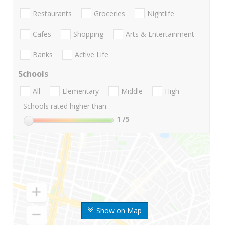
Restaurants
Groceries
Nightlife
Cafes
Shopping
Arts & Entertainment
Banks
Active Life
Schools
All
Elementary
Middle
High
Schools rated higher than:
1
/5
Show on Map