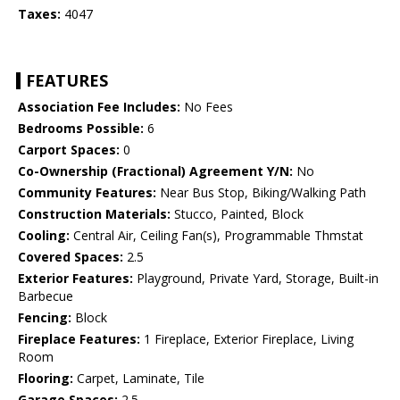
Taxes:
4047
FEATURES
Association Fee Includes:
No Fees
Bedrooms Possible:
6
Carport Spaces:
0
Co-Ownership (Fractional) Agreement Y/N:
No
Community Features:
Near Bus Stop, Biking/Walking Path
Construction Materials:
Stucco, Painted, Block
Cooling:
Central Air, Ceiling Fan(s), Programmable Thmstat
Covered Spaces:
2.5
Exterior Features:
Playground, Private Yard, Storage, Built-in
Barbecue
Fencing:
Block
Fireplace Features:
1 Fireplace, Exterior Fireplace, Living
Room
Flooring:
Carpet, Laminate, Tile
Garage Spaces:
2.5