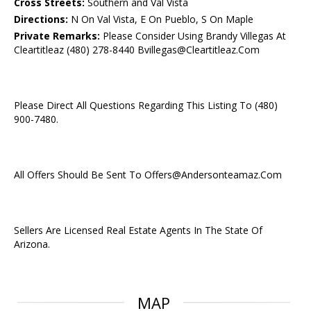
Cross Streets:
Southern and Val Vista
Directions:
N On Val Vista, E On Pueblo, S On Maple
Private Remarks:
Please Consider Using Brandy Villegas At
Cleartitleaz (480) 278-8440 Bvillegas@Cleartitleaz.Com
Please Direct All Questions Regarding This Listing To (480)
900-7480.
All Offers Should Be Sent To Offers@Andersonteamaz.Com
Sellers Are Licensed Real Estate Agents In The State Of
Arizona.
MAP