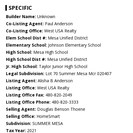
SPECIFIC
Builder Name:
Unknown
Co-Listing Agent:
Paul Anderson
Co-Listing Office:
West USA Realty
Elem School Dist #:
Mesa Unified District
Elementary School:
Johnson Elementary School
High School:
Mesa High School
High School Dist #:
Mesa Unified District
Jr. High School:
Taylor Junior High School
Legal Subdivision:
Lot 70 Summer Mesa Mcr 020407
Listing Agent:
Alisha B Anderson
Listing Office:
West USA Realty
Listing Office Fax:
480-820-2049
Listing Office Phone:
480-820-3333
Selling Agent:
Douglas Benson Thoene
Selling Office:
HomeSmart
Subdivision:
SUMMER MESA
Tax Year:
2021