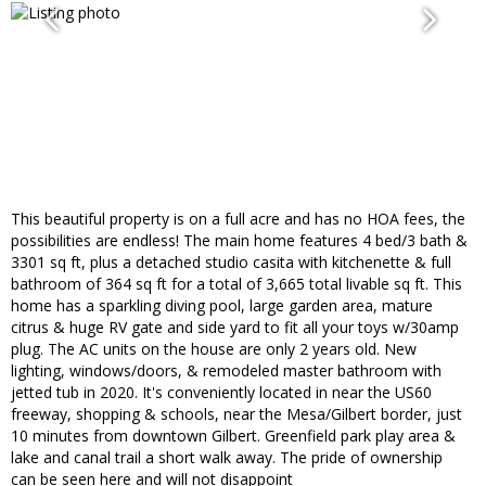
This beautiful property is on a full acre and has no HOA fees, the
possibilities are endless! The main home features 4 bed/3 bath &
3301 sq ft, plus a detached studio casita with kitchenette & full
bathroom of 364 sq ft for a total of 3,665 total livable sq ft. This
home has a sparkling diving pool, large garden area, mature
citrus & huge RV gate and side yard to fit all your toys w/30amp
plug. The AC units on the house are only 2 years old. New
lighting, windows/doors, & remodeled master bathroom with
jetted tub in 2020. It's conveniently located in near the US60
freeway, shopping & schools, near the Mesa/Gilbert border, just
10 minutes from downtown Gilbert. Greenfield park play area &
lake and canal trail a short walk away. The pride of ownership
can be seen here and will not disappoint