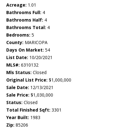
Acreage:
1.01
Bathrooms Full:
4
Bathrooms Half:
4
Bathrooms Total:
4
Bedrooms:
5
County:
MARICOPA
Days On Market:
54
List Date:
10/20/2021
MLS#:
6310132
Mls Status:
Closed
Original List Price:
$1,000,000
Sale Date:
12/13/2021
Sale Price:
$1,030,000
Status:
Closed
Total Finished Sqft:
3301
Year Built:
1983
Zip:
85206