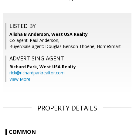
LISTED BY
Alisha B Anderson, West USA Realty
Co-agent: Paul Anderson,
Buyer/Sale agent: Douglas Benson Thoene, HomeSmart
ADVERTISING AGENT
Richard Park,
West USA Realty
rick@richardparkrealtor.com
View More
PROPERTY DETAILS
COMMON