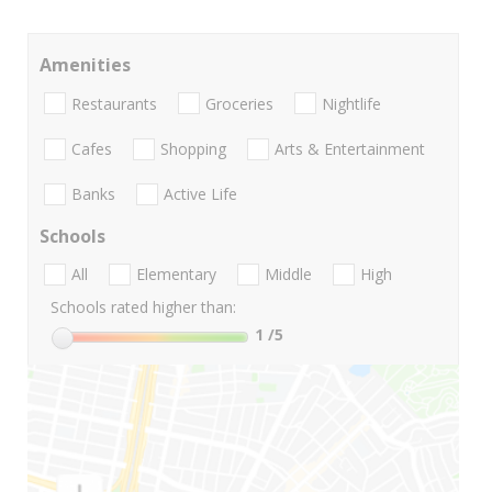
Amenities
Restaurants
Groceries
Nightlife
Cafes
Shopping
Arts & Entertainment
Banks
Active Life
Schools
All
Elementary
Middle
High
Schools rated higher than:
1
/5