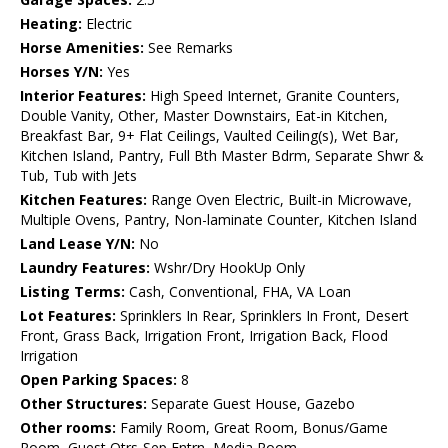
Heating:
Electric
Horse Amenities:
See Remarks
Horses Y/N:
Yes
Interior Features:
High Speed Internet, Granite Counters,
Double Vanity, Other, Master Downstairs, Eat-in Kitchen,
Breakfast Bar, 9+ Flat Ceilings, Vaulted Ceiling(s), Wet Bar,
Kitchen Island, Pantry, Full Bth Master Bdrm, Separate Shwr &
Tub, Tub with Jets
Kitchen Features:
Range Oven Electric, Built-in Microwave,
Multiple Ovens, Pantry, Non-laminate Counter, Kitchen Island
Land Lease Y/N:
No
Laundry Features:
Wshr/Dry HookUp Only
Listing Terms:
Cash, Conventional, FHA, VA Loan
Lot Features:
Sprinklers In Rear, Sprinklers In Front, Desert
Front, Grass Back, Irrigation Front, Irrigation Back, Flood
Irrigation
Open Parking Spaces:
8
Other Structures:
Separate Guest House, Gazebo
Other rooms:
Family Room, Great Room, Bonus/Game
Room, Guest Qtrs-Sep Entrn, Media Room