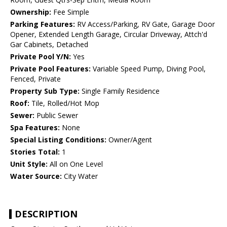
Ownership:
Fee Simple
Parking Features:
RV Access/Parking, RV Gate, Garage Door
Opener, Extended Length Garage, Circular Driveway, Attch'd
Gar Cabinets, Detached
Private Pool Y/N:
Yes
Private Pool Features:
Variable Speed Pump, Diving Pool,
Fenced, Private
Property Sub Type:
Single Family Residence
Roof:
Tile, Rolled/Hot Mop
Sewer:
Public Sewer
Spa Features:
None
Special Listing Conditions:
Owner/Agent
Stories Total:
1
Unit Style:
All on One Level
Water Source:
City Water
DESCRIPTION