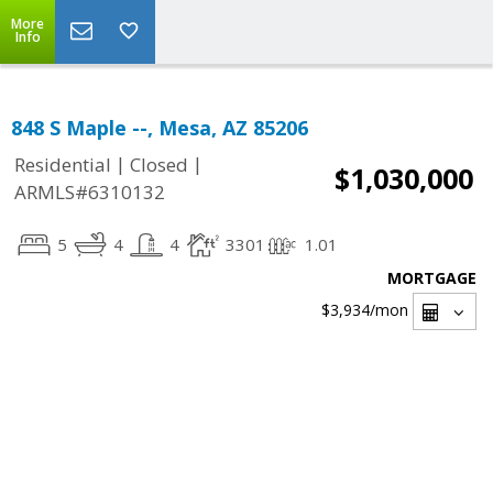
More
Info
848 S Maple --, Mesa, AZ 85206
|
|
Residential
Closed
$1,030,000
ARMLS#6310132
5
4
4
3301
1.01
MORTGAGE
$3,934
/mon