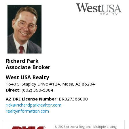
Richard Park
Associate Broker
West USA Realty
1640 S. Stapley Drive #124, Mesa, AZ 85204
Direct:
(602) 390-5384
AZ DRE License Number:
BR027366000
rick@richardparkrealtor.com
realtyinformation.com
© 2026 Arizona Regional Multiple Listing