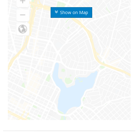
Show on Map