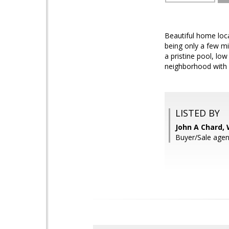
Beautiful home loca
being only a few m
a pristine pool, lo
neighborhood with n
LISTED BY
John A Chard,
Buyer/Sale agen