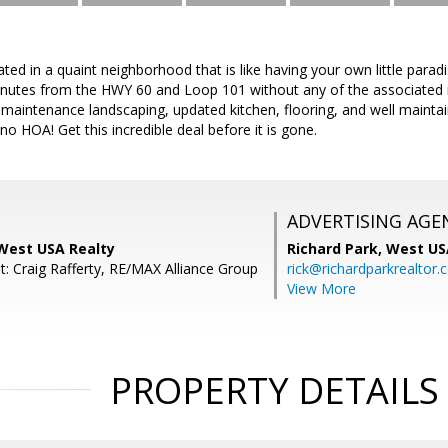
ted in a quaint neighborhood that is like having your own little parad
inutes from the HWY 60 and Loop 101 without any of the associated n
w maintenance landscaping, updated kitchen, flooring, and well maintain
o HOA! Get this incredible deal before it is gone.
ADVERTISING AGE
 West USA Realty
Richard Park,
West US
t: Craig Rafferty, RE/MAX Alliance Group
rick@richardparkrealtor
View More
PROPERTY DETAILS