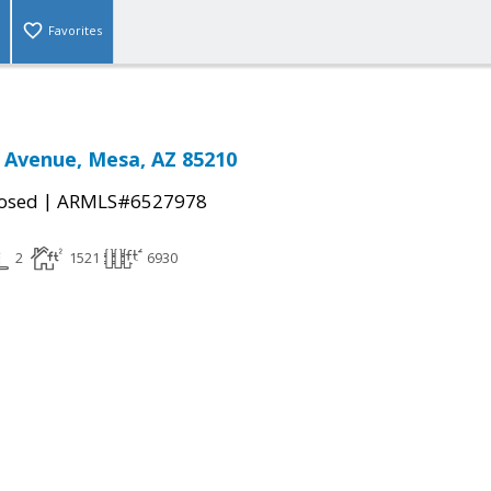
Favorites
 Avenue, Mesa, AZ 85210
|
osed
ARMLS#6527978
2
1521
6930