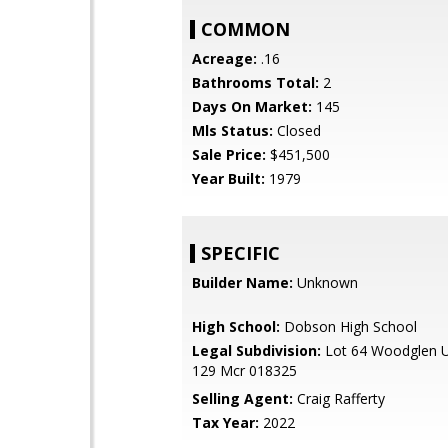
COMMON
Acreage:
.16
Bathrooms Total:
2
Days On Market:
145
Mls Status:
Closed
Sale Price:
$451,500
Year Built:
1979
SPECIFIC
Builder Name:
Unknown
High School:
Dobson High School
Legal Subdivision:
Lot 64 Woodglen Un
129 Mcr 018325
Selling Agent:
Craig Rafferty
Tax Year:
2022