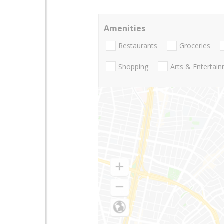
Amenities
Restaurants
Groceries
Shopping
Arts & Entertai