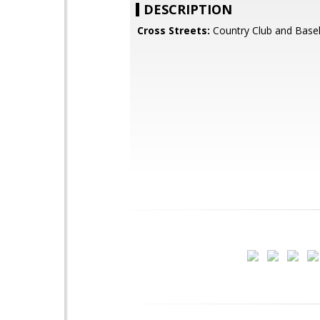
DESCRIPTION
Cross Streets:
Country Club and Basel