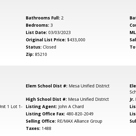
Bathrooms Full:
2
Ba
Bedrooms:
3
Co
List Date:
03/03/2023
ML
Original List Price:
$433,000
Sa
Status:
Closed
To
Zip:
85210
Elem School Dist #:
Mesa Unified District
El
Sc
High School Dist #:
Mesa Unified District
Jr.
it 1 Lot 1-
Listing Agent:
John A Chard
Lis
Listing Office Fax:
480-820-2049
Li
Selling Office:
RE/MAX Alliance Group
Su
Taxes:
1488