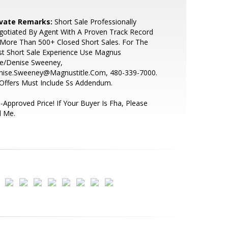
ivate Remarks:
Short Sale Professionally
otiated By Agent With A Proven Track Record
More Than 500+ Closed Short Sales. For The
t Short Sale Experience Use Magnus
le/Denise Sweeney,
nise.Sweeney@Magnustitle.Com, 480-339-7000.
 Offers Must Include Ss Addendum.
-Approved Price! If Your Buyer Is Fha, Please
l Me.