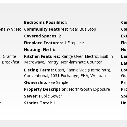
Bedrooms Possible:
3
Ca
nt Y/N:
No
Community Features:
Near Bus Stop
Co
Covered Spaces:
2
Ex
Fireplace Features:
1 Fireplace
Flo
Heating:
Electric
Ho
, Granite
Kitchen Features:
Range Oven Electric, Built-in
La
, Breakfast
Microwave, Pantry, Non-laminate Counter
La
Listing Terms:
Cash, FannieMae (HomePath),
Lo
Conventional, 1031 Exchange, FHA, VA Loan
Gra
Ownership:
Fee Simple
Pr
Property Description:
North/South Exposure
Pr
Sewer:
Public Sewer
Sp
e
Stories Total:
1
Uni