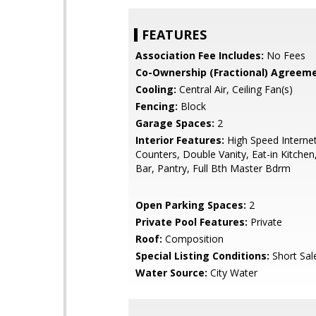
FEATURES
Association Fee Includes:
No Fees
Co-Ownership (Fractional) Agreeme
Cooling:
Central Air, Ceiling Fan(s)
Fencing:
Block
Garage Spaces:
2
Interior Features:
High Speed Internet
Counters, Double Vanity, Eat-in Kitchen
Bar, Pantry, Full Bth Master Bdrm
Open Parking Spaces:
2
Private Pool Features:
Private
Roof:
Composition
Special Listing Conditions:
Short Sal
Water Source:
City Water