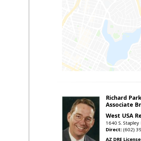
Richard Par
Associate B
West USA Re
1640 S. Stapley
Direct:
(602) 3
AZ DRE Licens