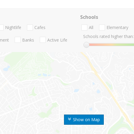
Schools
Nightlife
Cafes
All
Elementary
Schools rated higher than:
nment
Banks
Active Life
Show on Map