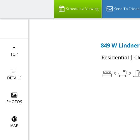
Schedule a Viewing
Send To Friend
849 W Lindner
TOP
|
Residential
Cl
3
2
DETAILS
PHOTOS
MAP