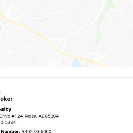
k
roker
alty
 Drive #124, Mesa, AZ 85204
90-5384
e Number:
BR027366000