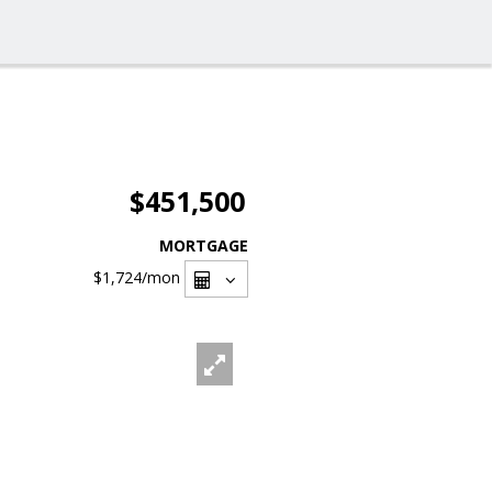
$451,500
MORTGAGE
$1,724
/mon