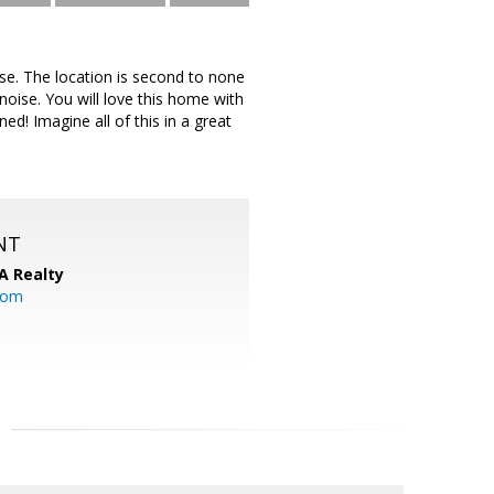
ise. The location is second to none
oise. You will love this home with
ed! Imagine all of this in a great
NT
A Realty
.com