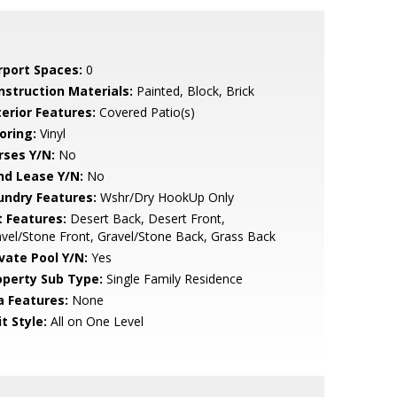
rport Spaces:
0
nstruction Materials:
Painted, Block, Brick
terior Features:
Covered Patio(s)
oring:
Vinyl
rses Y/N:
No
nd Lease Y/N:
No
undry Features:
Wshr/Dry HookUp Only
t Features:
Desert Back, Desert Front,
vel/Stone Front, Gravel/Stone Back, Grass Back
ivate Pool Y/N:
Yes
operty Sub Type:
Single Family Residence
a Features:
None
t Style:
All on One Level