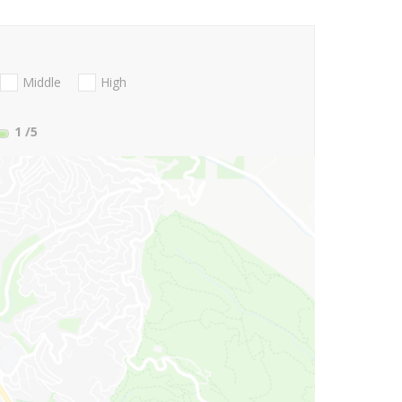
Middle
High
1
/5