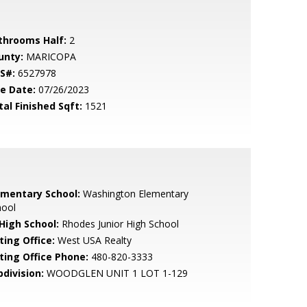
throoms Half:
2
unty:
MARICOPA
S#:
6527978
le Date:
07/26/2023
tal Finished Sqft:
1521
ementary School:
Washington Elementary
hool
 High School:
Rhodes Junior High School
ting Office:
West USA Realty
sting Office Phone:
480-820-3333
bdivision:
WOODGLEN UNIT 1 LOT 1-129