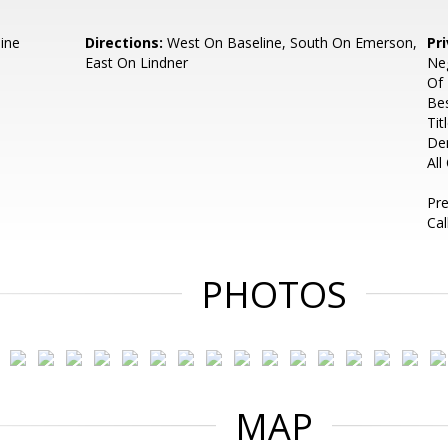
ine
Directions:
West On Baseline, South On Emerson,
Pr
East On Lindner
Neg
Of 
Bes
Tit
De
All
Pre
Cal
PHOTOS
MAP