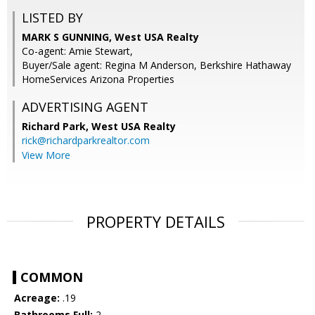
LISTED BY
MARK S GUNNING, West USA Realty
Co-agent: Amie Stewart,
Buyer/Sale agent: Regina M Anderson, Berkshire Hathaway
HomeServices Arizona Properties
ADVERTISING AGENT
Richard Park,
West USA Realty
rick@richardparkrealtor.com
View More
PROPERTY DETAILS
COMMON
Acreage:
.19
Bathrooms Full:
2