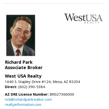
Richard Park
Associate Broker
West USA Realty
1640 S. Stapley Drive #124, Mesa, AZ 85204
Direct:
(602) 390-5384
AZ DRE License Number:
BR027366000
rick@richardparkrealtor.com
realtyinformation.com