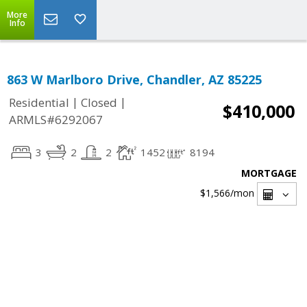
More
Info
863 W Marlboro Drive, Chandler, AZ 85225
|
|
Residential
Closed
$410,000
ARMLS#6292067
3
2
2
1452
8194
MORTGAGE
$1,566
/mon