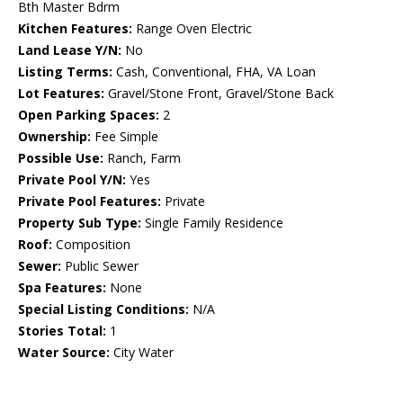
Bth Master Bdrm
Kitchen Features:
Range Oven Electric
Land Lease Y/N:
No
Listing Terms:
Cash, Conventional, FHA, VA Loan
Lot Features:
Gravel/Stone Front, Gravel/Stone Back
Open Parking Spaces:
2
Ownership:
Fee Simple
Possible Use:
Ranch, Farm
Private Pool Y/N:
Yes
Private Pool Features:
Private
Property Sub Type:
Single Family Residence
Roof:
Composition
Sewer:
Public Sewer
Spa Features:
None
Special Listing Conditions:
N/A
Stories Total:
1
Water Source:
City Water