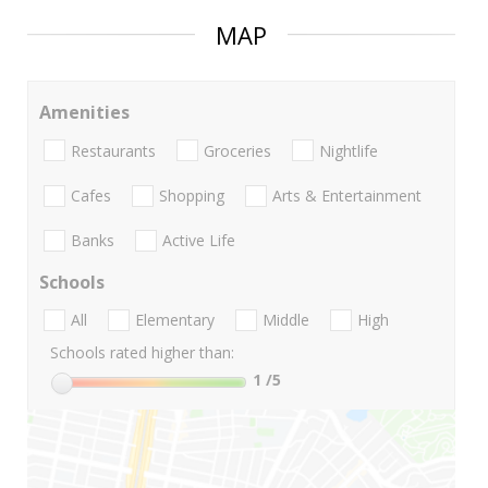
MAP
Amenities
Restaurants
Groceries
Nightlife
Cafes
Shopping
Arts & Entertainment
Banks
Active Life
Schools
All
Elementary
Middle
High
Schools rated higher than:
1
/5