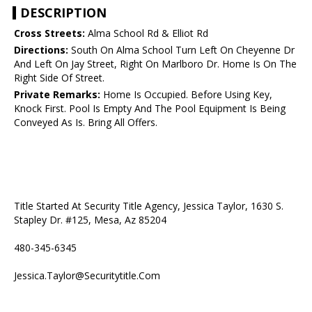
DESCRIPTION
Cross Streets:
Alma School Rd & Elliot Rd
Directions:
South On Alma School Turn Left On Cheyenne Dr
And Left On Jay Street, Right On Marlboro Dr. Home Is On The
Right Side Of Street.
Private Remarks:
Home Is Occupied. Before Using Key,
Knock First. Pool Is Empty And The Pool Equipment Is Being
Conveyed As Is. Bring All Offers.
Title Started At Security Title Agency, Jessica Taylor, 1630 S.
Stapley Dr. #125, Mesa, Az 85204
480-345-6345
Jessica.Taylor@Securitytitle.Com