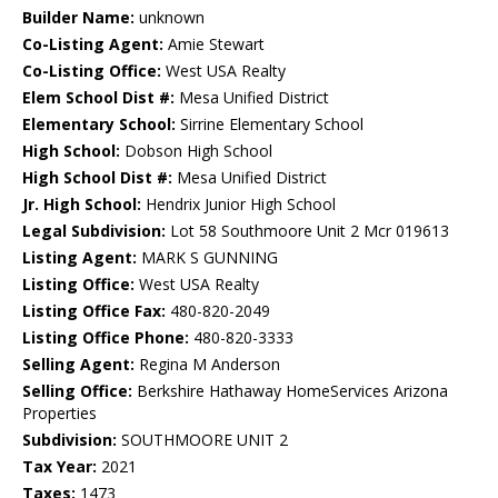
Builder Name:
unknown
Co-Listing Agent:
Amie Stewart
Co-Listing Office:
West USA Realty
Elem School Dist #:
Mesa Unified District
Elementary School:
Sirrine Elementary School
High School:
Dobson High School
High School Dist #:
Mesa Unified District
Jr. High School:
Hendrix Junior High School
Legal Subdivision:
Lot 58 Southmoore Unit 2 Mcr 019613
Listing Agent:
MARK S GUNNING
Listing Office:
West USA Realty
Listing Office Fax:
480-820-2049
Listing Office Phone:
480-820-3333
Selling Agent:
Regina M Anderson
Selling Office:
Berkshire Hathaway HomeServices Arizona
Properties
Subdivision:
SOUTHMOORE UNIT 2
Tax Year:
2021
Taxes:
1473