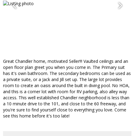
Great Chandler home, motivated Seller!!! Vaulted ceilings and an
open floor plan greet you when you come in. The Primary suit
has it's own bathroom. The secondary bedrooms can be used as
a private suite, or a Jack and Jill set up. The large lot provides
room to create an oasis around the built in diving pool. No HOA,
and this is a corner lot with room for RV parking, also alley way
access. This well established Chandler neighborhood is less than
a 10 minute drive to the 101, and close to the 60 freeway, and
you're sure to find yourself close to everything you love. Come
see this home before it's too late!