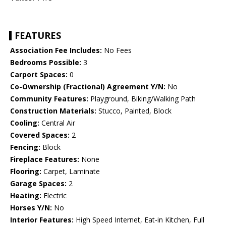
FEATURES
Association Fee Includes:
No Fees
Bedrooms Possible:
3
Carport Spaces:
0
Co-Ownership (Fractional) Agreement Y/N:
No
Community Features:
Playground, Biking/Walking Path
Construction Materials:
Stucco, Painted, Block
Cooling:
Central Air
Covered Spaces:
2
Fencing:
Block
Fireplace Features:
None
Flooring:
Carpet, Laminate
Garage Spaces:
2
Heating:
Electric
Horses Y/N:
No
Interior Features:
High Speed Internet, Eat-in Kitchen, Full