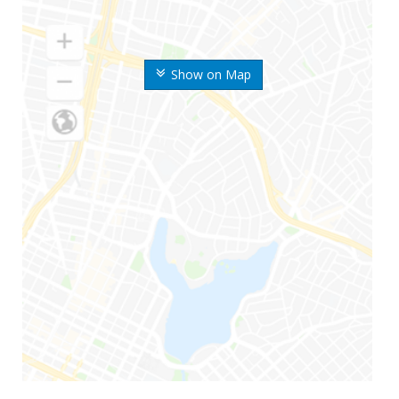
Show on Map