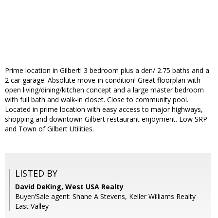
Prime location in Gilbert! 3 bedroom plus a den/ 2.75 baths and a
2 car garage. Absolute move-in condition! Great floorplan with
open living/dining/kitchen concept and a large master bedroom
with full bath and walk-in closet. Close to community pool.
Located in prime location with easy access to major highways,
shopping and downtown Gilbert restaurant enjoyment. Low SRP
and Town of Gilbert Utilities.
LISTED BY
David DeKing, West USA Realty
Buyer/Sale agent: Shane A Stevens, Keller Williams Realty
East Valley