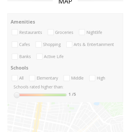
MAP
Amenities
Restaurants
Groceries
Nightlife
Cafes
Shopping
Arts & Entertainment
Banks
Active Life
Schools
All
Elementary
Middle
High
Schools rated higher than:
1
/5