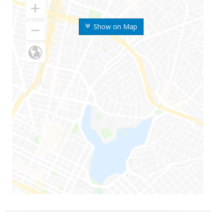
Show on Map