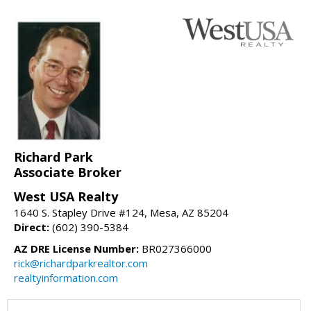
Richard Park
Associate Broker
West USA Realty
1640 S. Stapley Drive #124, Mesa, AZ 85204
Direct:
(602) 390-5384
AZ DRE License Number:
BR027366000
rick@richardparkrealtor.com
realtyinformation.com