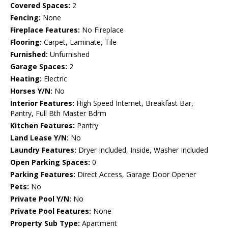
Covered Spaces:
2
Fencing:
None
Fireplace Features:
No Fireplace
Flooring:
Carpet, Laminate, Tile
Furnished:
Unfurnished
Garage Spaces:
2
Heating:
Electric
Horses Y/N:
No
Interior Features:
High Speed Internet, Breakfast Bar,
Pantry, Full Bth Master Bdrm
Kitchen Features:
Pantry
Land Lease Y/N:
No
Laundry Features:
Dryer Included, Inside, Washer Included
Open Parking Spaces:
0
Parking Features:
Direct Access, Garage Door Opener
Pets:
No
Private Pool Y/N:
No
Private Pool Features:
None
Property Sub Type:
Apartment