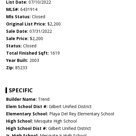
List Date:
07/10/2022
MLS#:
6431914
Mls Status:
Closed
Original List Price:
$2,200
Sale Date:
07/31/2022
Sale Price:
$2,200
Status:
Closed
Total Finished Sqft:
1619
Year Built:
2003
Zip:
85233
SPECIFIC
Builder Name:
Trend
Elem School Dist #:
Gilbert Unified District
Elementary School:
Playa Del Rey Elementary School
High School:
Mesquite High School
High School Dist #:
Gilbert Unified District
Jr. High School:
Mesquite Jr High School