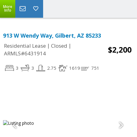
More
Info
913 W Wendy Way, Gilbert, AZ 85233
|
|
Residential Lease
Closed
$2,200
ARMLS#6431914
3
3
2.75
1619
751