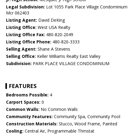
Legal Subdivision:
Lot 1055 Park Place Village Condominium
Mcr 062403
Listing Agent:
David DeKing
Listing Office:
West USA Realty
Listing Office Fax:
480-820-2049
Listing Office Phone:
480-820-3333
Selling Agent:
Shane A Stevens
Selling Office:
Keller Williams Realty East Valley
Subdivision:
PARK PLACE VILLAGE CONDOMINIUM
FEATURES
Bedrooms Possible:
4
Carport Spaces:
0
Common Walls:
No Common Walls
Community Features:
Community Spa, Community Pool
Construction Materials:
Stucco, Wood Frame, Painted
Cooling:
Central Air, Programmable Thmstat