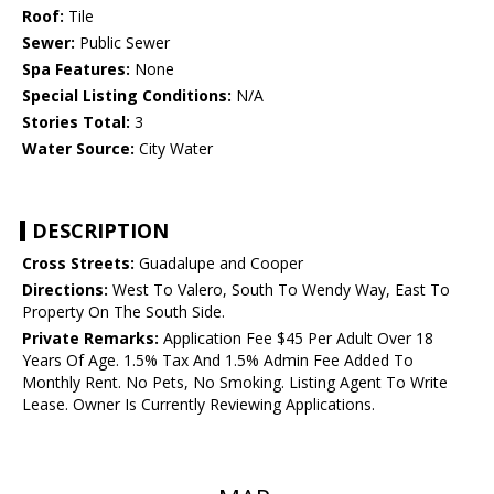
Roof:
Tile
Sewer:
Public Sewer
Spa Features:
None
Special Listing Conditions:
N/A
Stories Total:
3
Water Source:
City Water
DESCRIPTION
Cross Streets:
Guadalupe and Cooper
Directions:
West To Valero, South To Wendy Way, East To
Property On The South Side.
Private Remarks:
Application Fee $45 Per Adult Over 18
Years Of Age. 1.5% Tax And 1.5% Admin Fee Added To
Monthly Rent. No Pets, No Smoking. Listing Agent To Write
Lease. Owner Is Currently Reviewing Applications.