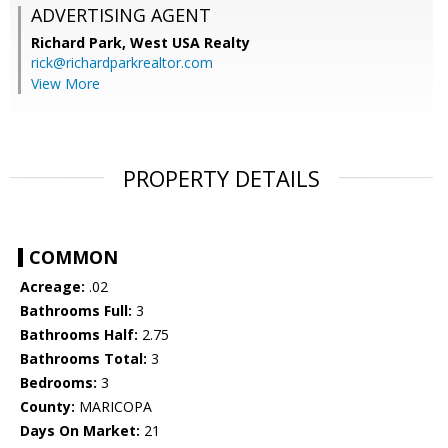
ADVERTISING AGENT
Richard Park,
West USA Realty
rick@richardparkrealtor.com
View More
PROPERTY DETAILS
COMMON
Acreage:
.02
Bathrooms Full:
3
Bathrooms Half:
2.75
Bathrooms Total:
3
Bedrooms:
3
County:
MARICOPA
Days On Market:
21