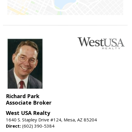
Richard Park
Associate Broker
West USA Realty
1640 S. Stapley Drive #124, Mesa, AZ 85204
Direct:
(602) 390-5384