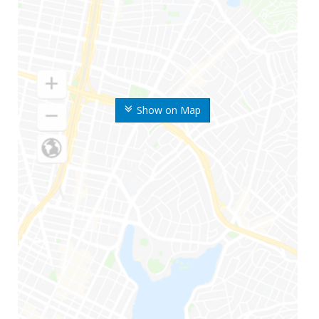
Show on Map