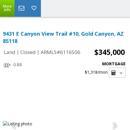
More
Info
9431 E Canyon View Trail #10, Gold Canyon, AZ
85118
$345,000
|
|
Land
Closed
ARMLS#6116506
MORTGAGE
0.88
$1,318
/mon