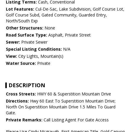
Listing Terms:
Cash, Conventional
Lot Features:
Cul-De-Sac, Lake Subdivision, Golf Course Lot,
Golf Course Subd, Gated Community, Guarded Entry,
North/South Exp
Other Structures:
None
Road Surface Type:
Asphalt, Private Street
Sewer:
Private Sewer
Special Listing Conditions:
N/A
View:
City Lights, Mountain(s)
Water Source:
Private
DESCRIPTION
Cross Streets:
HWY 60 & Superstition Mountain Drive
Directions:
Hwy 60 East To Superstition Mountain Drive;
North On Superstition Mountain Drive 1.5 Miles To Guard
Gate.
Private Remarks:
Call Listing Agent For Gate Access
Please Use Cindy Mcgraugh, First American Title, Gold Canyon