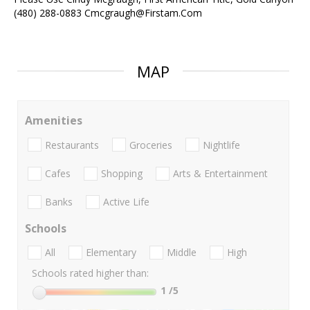
(480) 288-0883 Cmcgraugh@Firstam.Com
MAP
Amenities
Restaurants
Groceries
Nightlife
Cafes
Shopping
Arts & Entertainment
Banks
Active Life
Schools
All
Elementary
Middle
High
Schools rated higher than:
1
/5