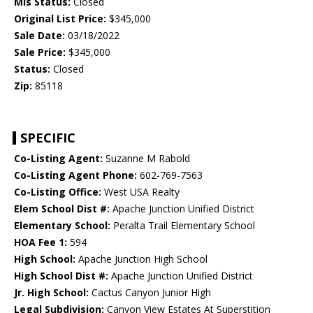
Mls Status:
Closed
Original List Price:
$345,000
Sale Date:
03/18/2022
Sale Price:
$345,000
Status:
Closed
Zip:
85118
SPECIFIC
Co-Listing Agent:
Suzanne M Rabold
Co-Listing Agent Phone:
602-769-7563
Co-Listing Office:
West USA Realty
Elem School Dist #:
Apache Junction Unified District
Elementary School:
Peralta Trail Elementary School
HOA Fee 1:
594
High School:
Apache Junction High School
High School Dist #:
Apache Junction Unified District
Jr. High School:
Cactus Canyon Junior High
Legal Subdivision:
Canyon View Estates At Superstition