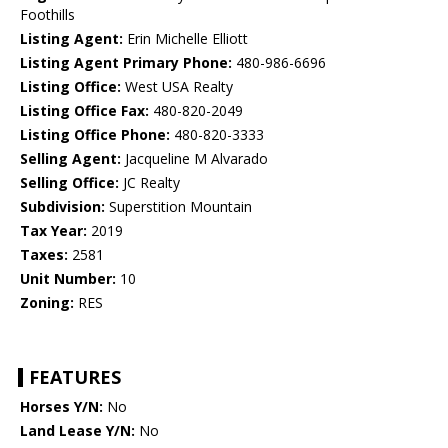
Foothills
Listing Agent:
Erin Michelle Elliott
Listing Agent Primary Phone:
480-986-6696
Listing Office:
West USA Realty
Listing Office Fax:
480-820-2049
Listing Office Phone:
480-820-3333
Selling Agent:
Jacqueline M Alvarado
Selling Office:
JC Realty
Subdivision:
Superstition Mountain
Tax Year:
2019
Taxes:
2581
Unit Number:
10
Zoning:
RES
FEATURES
Horses Y/N:
No
Land Lease Y/N:
No