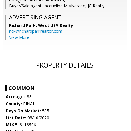
Buyer/Sale agent: Jacqueline M Alvarado, JC Realty
ADVERTISING AGENT
Richard Park,
West USA Realty
rick@richardparkrealtor.com
View More
PROPERTY DETAILS
COMMON
Acreage:
.88
County:
PINAL
Days On Market:
585
List Date:
08/10/2020
MLS#:
6116506