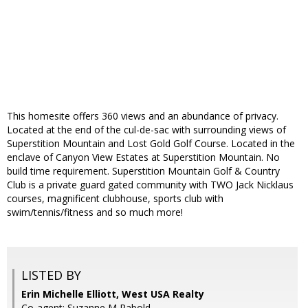
This homesite offers 360 views and an abundance of privacy.
Located at the end of the cul-de-sac with surrounding views of
Superstition Mountain and Lost Gold Golf Course. Located in the
enclave of Canyon View Estates at Superstition Mountain. No
build time requirement. Superstition Mountain Golf & Country
Club is a private guard gated community with TWO Jack Nicklaus
courses, magnificent clubhouse, sports club with
swim/tennis/fitness and so much more!
LISTED BY
Erin Michelle Elliott, West USA Realty
Co-agent: Suzanne M Rabold,