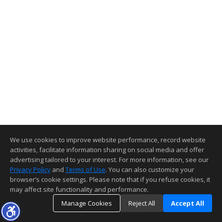
We use cookies to improve website performance, record website
activities, facilitate information sharing on social media and offer
advertising tailored to your interest. For more information, see our
Privacy Policy
and
Terms of Use
. You can also customize your
browser’s cookie settings. Please note that if you refuse cookies, it
may affect site functionality and performance.
Manage Cookies
Reject All
Accept All