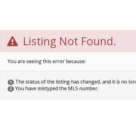
Listing Not Found.
You are seeing this error because:
The status of the listing has changed, and it is no lon
1
You have mistyped the MLS number.
2