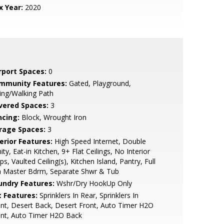
x Year:
2020
rport Spaces:
0
mmunity Features:
Gated, Playground,
ing/Walking Path
vered Spaces:
3
ncing:
Block, Wrought Iron
rage Spaces:
3
erior Features:
High Speed Internet, Double
ity, Eat-in Kitchen, 9+ Flat Ceilings, No Interior
ps, Vaulted Ceiling(s), Kitchen Island, Pantry, Full
h Master Bdrm, Separate Shwr & Tub
undry Features:
Wshr/Dry HookUp Only
t Features:
Sprinklers In Rear, Sprinklers In
nt, Desert Back, Desert Front, Auto Timer H2O
ont, Auto Timer H2O Back