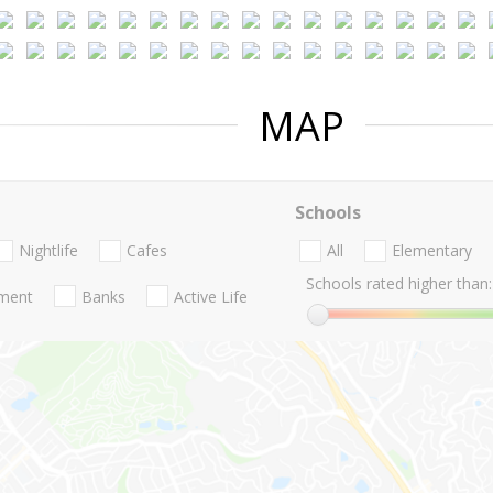
MAP
Schools
Nightlife
Cafes
All
Elementary
Schools rated higher than:
nment
Banks
Active Life