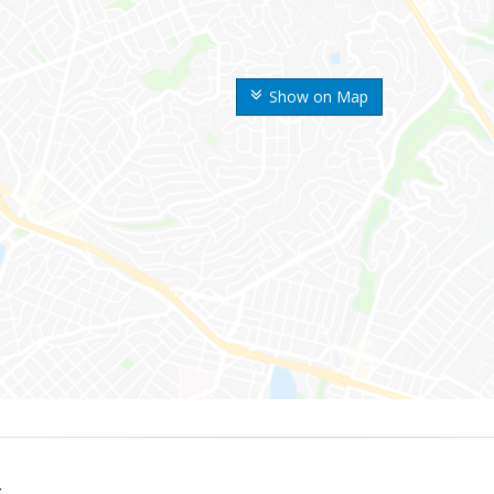
Show on Map
k