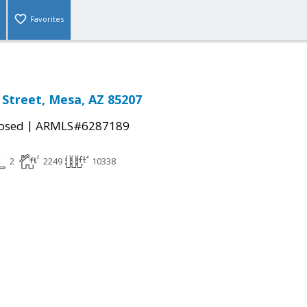
Favorites
 Street, Mesa, AZ 85207
|
osed
ARMLS#6287189
2
2249
10338