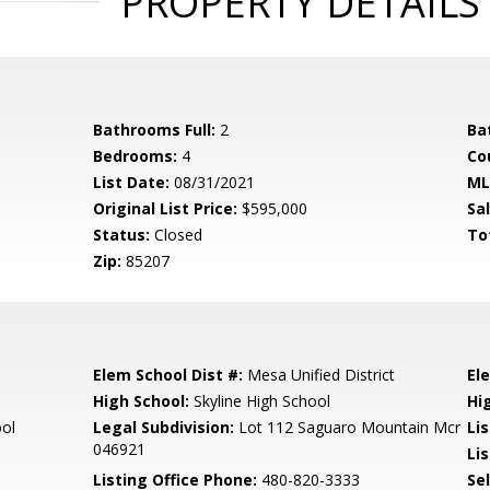
PROPERTY DETAILS
Bathrooms Full:
2
Ba
Bedrooms:
4
Co
List Date:
08/31/2021
ML
Original List Price:
$595,000
Sa
Status:
Closed
To
Zip:
85207
Elem School Dist #:
Mesa Unified District
El
High School:
Skyline High School
Hi
ool
Legal Subdivision:
Lot 112 Saguaro Mountain Mcr
Li
046921
Lis
Listing Office Phone:
480-820-3333
Se