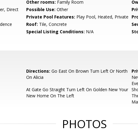
Other rooms:
Family Room
Ow
r, Direct
Possible Use:
Other
Pr
Private Pool Features:
Play Pool, Heated, Private
Pr
idence
Roof:
Tile, Concrete
Se
Special Listing Conditions:
N/A
Sto
Directions:
Go East On Brown Turn Left Or North
Pr
On Alicia
Ne
Eve
At Gate Go Straight Turn Left On Golden New Your
Sho
New Home On The Left
The
Ma
PHOTOS