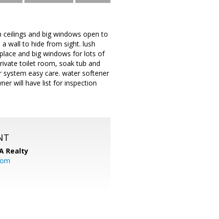
gh ceilings and big windows open to
a wall to hide from sight. lush
eplace and big windows for lots of
ivate toilet room, soak tub and
r system easy care. water softener
er will have list for inspection
NT
A Realty
.com