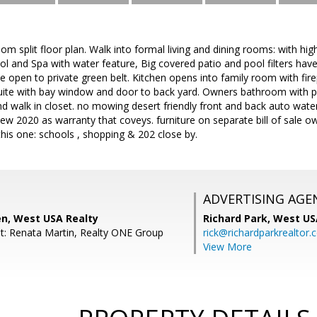
m split floor plan. Walk into formal living and dining rooms: with hi
ol and Spa with water feature, Big covered patio and pool filters have 
e open to private green belt. Kitchen opens into family room with fir
suite with bay window and door to back yard. Owners bathroom with pr
d walk in closet. no mowing desert friendly front and back auto wate
w 2020 as warranty that coveys. furniture on separate bill of sale own
this one: schools , shopping & 202 close by.
ADVERTISING AGE
en, West USA Realty
Richard Park,
West US
t: Renata Martin, Realty ONE Group
rick@richardparkrealtor
View More