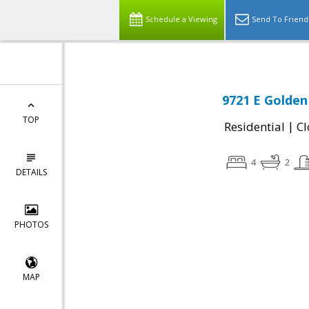
Schedule a Viewing
Send To Friend
9721 E Golden
TOP
|
Residential
Cl
4
2
DETAILS
PHOTOS
MAP