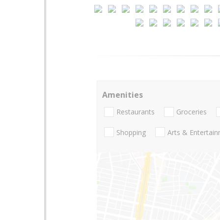
Amenities
Restaurants
Groceries
Shopping
Arts & Entertai