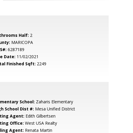
throoms Half:
2
unty:
MARICOPA
S#:
6287189
le Date:
11/02/2021
tal Finished Sqft:
2249
ementary School:
Zaharis Elementary
gh School Dist #:
Mesa Unified District
sting Agent:
Edith Gilbertsen
ting Office:
West USA Realty
lling Agent:
Renata Martin