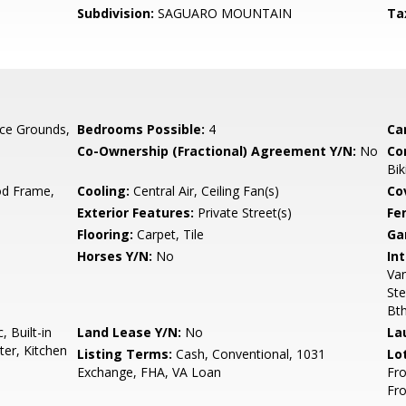
Subdivision:
SAGUARO MOUNTAIN
Ta
ce Grounds,
Bedrooms Possible:
4
Ca
Co-Ownership (Fractional) Agreement Y/N:
No
Co
Bik
d Frame,
Cooling:
Central Air, Ceiling Fan(s)
Co
Exterior Features:
Private Street(s)
Fe
Flooring:
Carpet, Tile
Ga
Horses Y/N:
No
Int
Van
Ste
Bt
 Built-in
Land Lease Y/N:
No
La
er, Kitchen
Listing Terms:
Cash, Conventional, 1031
Lo
Exchange, FHA, VA Loan
Fro
Fr