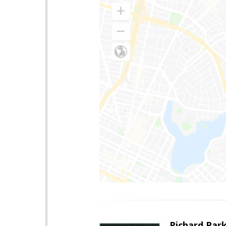
Richard Par