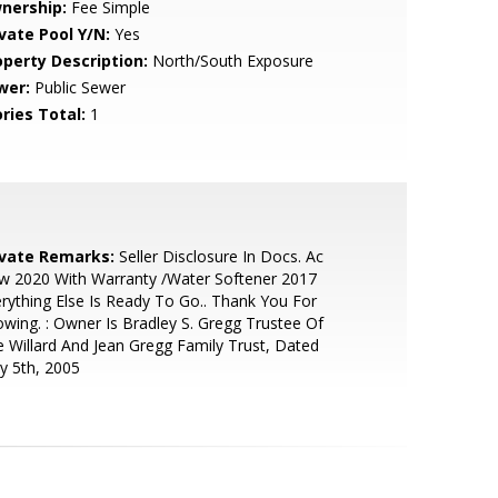
nership:
Fee Simple
ivate Pool Y/N:
Yes
operty Description:
North/South Exposure
wer:
Public Sewer
ries Total:
1
ivate Remarks:
Seller Disclosure In Docs. Ac
w 2020 With Warranty /Water Softener 2017
rything Else Is Ready To Go.. Thank You For
wing. : Owner Is Bradley S. Gregg Trustee Of
 Willard And Jean Gregg Family Trust, Dated
y 5th, 2005