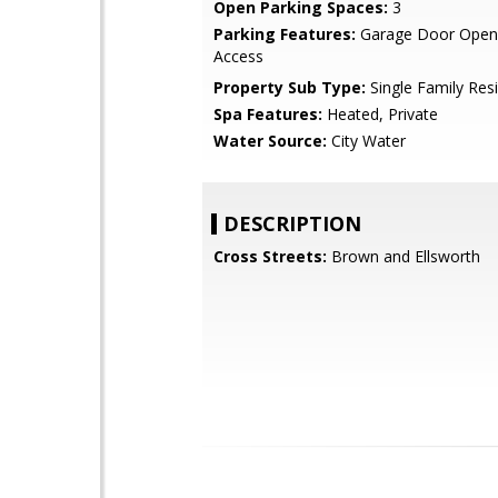
Open Parking Spaces:
3
Parking Features:
Garage Door Opene
Access
Property Sub Type:
Single Family Res
Spa Features:
Heated, Private
Water Source:
City Water
DESCRIPTION
Cross Streets:
Brown and Ellsworth