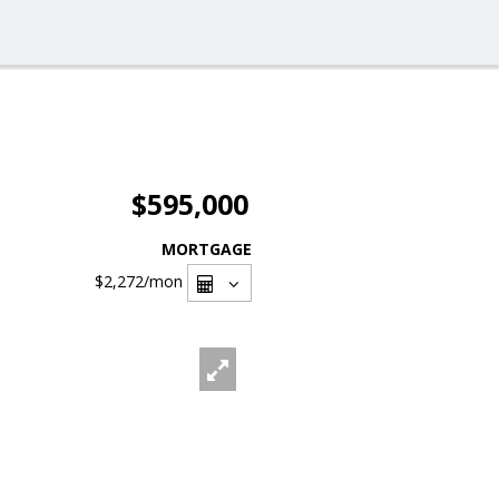
$595,000
MORTGAGE
$2,272
/mon