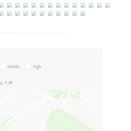
Middle
High
1
/5