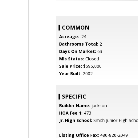
COMMON
Acreage:
.24
Bathrooms Total:
2
Days On Market:
63
Mls Status:
Closed
Sale Price:
$595,000
Year Built:
2002
SPECIFIC
Builder Name:
jackson
HOA Fee 1:
473
Jr. High School:
Smith Junior High Sch
Listing Office Fax:
480-820-2049