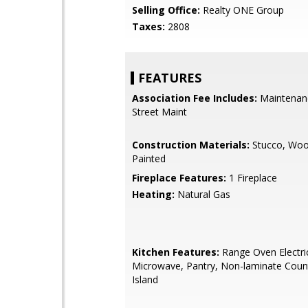
Selling Office:
Realty ONE Group
Taxes:
2808
FEATURES
Association Fee Includes:
Maintenan
Street Maint
Construction Materials:
Stucco, Woo
Painted
Fireplace Features:
1 Fireplace
Heating:
Natural Gas
Kitchen Features:
Range Oven Electric,
Microwave, Pantry, Non-laminate Count
Island