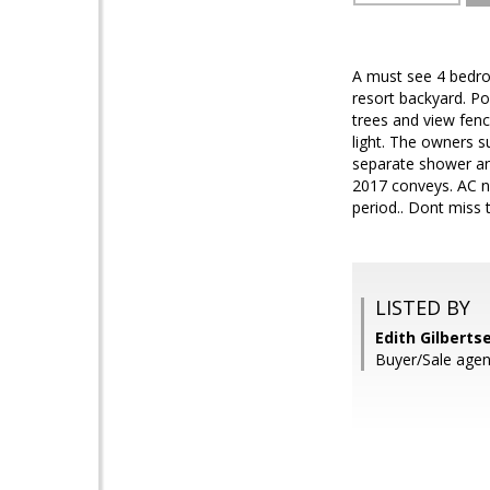
A must see 4 bedroo
resort backyard. Po
trees and view fenc
light. The owners 
separate shower an
2017 conveys. AC ne
period.. Dont miss 
LISTED BY
Edith Gilberts
Buyer/Sale agen