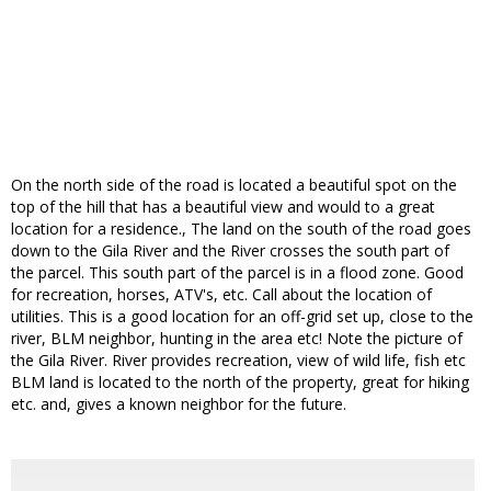
On the north side of the road is located a beautiful spot on the
top of the hill that has a beautiful view and would to a great
location for a residence., The land on the south of the road goes
down to the Gila River and the River crosses the south part of
the parcel. This south part of the parcel is in a flood zone. Good
for recreation, horses, ATV's, etc. Call about the location of
utilities. This is a good location for an off-grid set up, close to the
river, BLM neighbor, hunting in the area etc! Note the picture of
the Gila River. River provides recreation, view of wild life, fish etc
BLM land is located to the north of the property, great for hiking
etc. and, gives a known neighbor for the future.