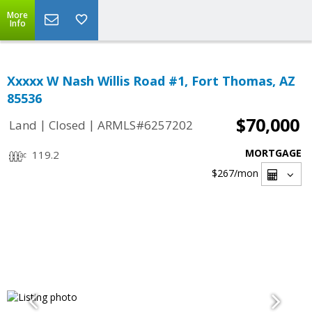
More
Info
Xxxxx W Nash Willis Road #1, Fort Thomas, AZ
85536
$70,000
|
|
Land
Closed
ARMLS#6257202
MORTGAGE
119.2
$267
/mon