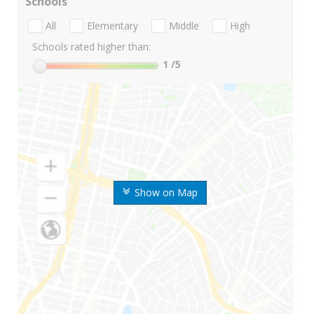
Schools
All
Elementary
Middle
High
Schools rated higher than:
1
/5
Show on Map