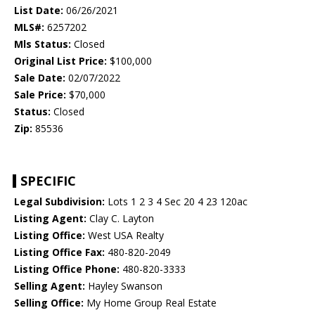
List Date:
06/26/2021
MLS#:
6257202
Mls Status:
Closed
Original List Price:
$100,000
Sale Date:
02/07/2022
Sale Price:
$70,000
Status:
Closed
Zip:
85536
SPECIFIC
Legal Subdivision:
Lots 1 2 3 4 Sec 20 4 23 120ac
Listing Agent:
Clay C. Layton
Listing Office:
West USA Realty
Listing Office Fax:
480-820-2049
Listing Office Phone:
480-820-3333
Selling Agent:
Hayley Swanson
Selling Office:
My Home Group Real Estate