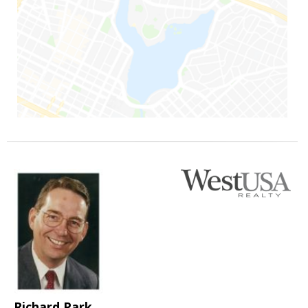
Richard Park