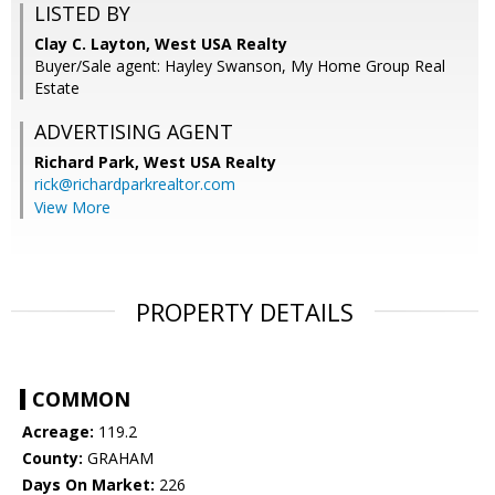
LISTED BY
Clay C. Layton, West USA Realty
Buyer/Sale agent: Hayley Swanson, My Home Group Real
Estate
ADVERTISING AGENT
Richard Park,
West USA Realty
rick@richardparkrealtor.com
View More
PROPERTY DETAILS
COMMON
Acreage:
119.2
County:
GRAHAM
Days On Market:
226