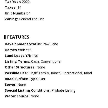
Tax Year:
2020
Taxes:
14
Unit Number:
1
Zoning:
General Lnd Use
FEATURES
Development Status:
Raw Land
Horses Y/N:
Yes
Land Lease Y/N:
No
Listing Terms:
Cash, Conventional
Other Structures:
None
Possible Use:
Single Family, Ranch, Recreational, Rural
Road Surface Type:
Dirt
Sewer:
None
Special Listing Conditions:
Probate Listing
Water Source:
None