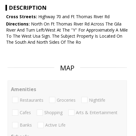
DESCRIPTION
Cross Streets:
Highway 70 and Ft Thomas River Rd
Directions:
North On Ft Thomas River Rd Across The Gila
River And Turn Left/West At The ''Y'' For Approximately A Mile
To The West Usa Sign. The Subject Property Is Located On
The South And North Sides Of The Ro
MAP
Amenities
Restaurants
Groceries
Nightlife
Cafes
Shopping
Arts & Entertainment
Banks
Active Life